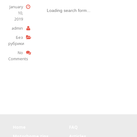
January
Loading search form...
10,
2019
admin
Без
рубрики
No
Comments
Home
FAQ
Motorhome tips
Articles