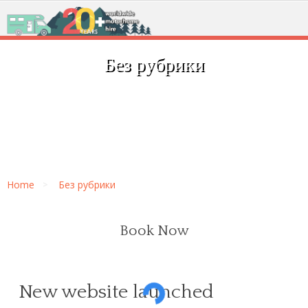
Без рубрики
Home
Без рубрики
Book Now
New website launched