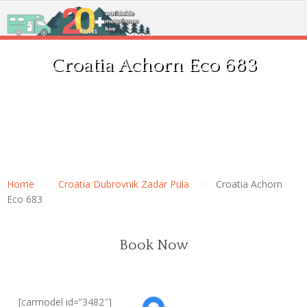
Croatia Achorn Eco 683
Home
Croatia Dubrovnik Zadar Pula
Croatia Achorn
Eco 683
Book Now
[carmodel id=”3482″]