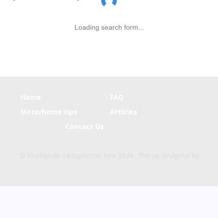
Loading search form...
Home
FAQ
Motorhome tips
Articles
Contact Us
© Worldwide-Motorhome-Hire 2026. Theme designed by
CPOThemes
.