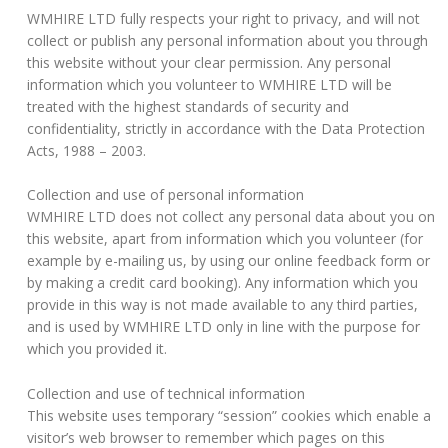
WMHIRE LTD fully respects your right to privacy, and will not
collect or publish any personal information about you through
this website without your clear permission. Any personal
information which you volunteer to WMHIRE LTD will be
treated with the highest standards of security and
confidentiality, strictly in accordance with the Data Protection
Acts, 1988 – 2003.
Collection and use of personal information
WMHIRE LTD does not collect any personal data about you on
this website, apart from information which you volunteer (for
example by e-mailing us, by using our online feedback form or
by making a credit card booking). Any information which you
provide in this way is not made available to any third parties,
and is used by WMHIRE LTD only in line with the purpose for
which you provided it.
Collection and use of technical information
This website uses temporary “session” cookies which enable a
visitor’s web browser to remember which pages on this