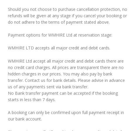
Should you not choose to purchase cancellation protection, no
refunds will be given at any stage if you cancel your booking or
do not adhere to the terms of payment stated above.
Payment options for WMHIRE Ltd at reservation stage:
WMHIRE LTD accepts all major credit and debit cards.
WMHIRE Ltd accept all major credit and debit cards there are
no credit card charges. All prices are transparent there are no
hidden charges in our prices. You may also pay by bank
transfer. Contact us for bank details. Please advise in advance
us of any payments sent via bank transfer.
No Bank transfer payment can be accepted if the booking
starts in less than 7 days.
A booking can only be confirmed upon full payment receipt in
our bank account.