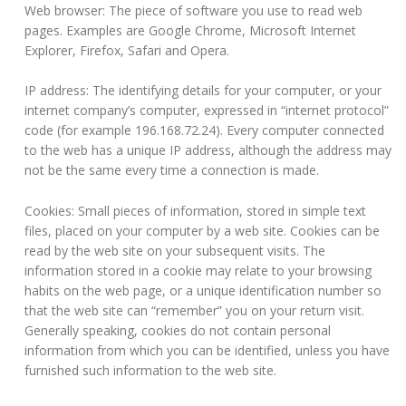
Web browser: The piece of software you use to read web
pages. Examples are Google Chrome, Microsoft Internet
Explorer, Firefox, Safari and Opera.
IP address: The identifying details for your computer, or your
internet company’s computer, expressed in “internet protocol”
code (for example 196.168.72.24). Every computer connected
to the web has a unique IP address, although the address may
not be the same every time a connection is made.
Cookies: Small pieces of information, stored in simple text
files, placed on your computer by a web site. Cookies can be
read by the web site on your subsequent visits. The
information stored in a cookie may relate to your browsing
habits on the web page, or a unique identification number so
that the web site can “remember” you on your return visit.
Generally speaking, cookies do not contain personal
information from which you can be identified, unless you have
furnished such information to the web site.