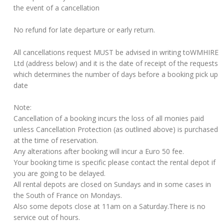
the event of a cancellation
No refund for late departure or early return.
All cancellations request MUST be advised in writing toWMHIRE
Ltd (address below) and it is the date of receipt of the requests
which determines the number of days before a booking pick up
date
Note:
Cancellation of a booking incurs the loss of all monies paid
unless Cancellation Protection (as outlined above) is purchased
at the time of reservation.
Any alterations after booking will incur a Euro 50 fee.
Your booking time is specific please contact the rental depot if
you are going to be delayed.
All rental depots are closed on Sundays and in some cases in
the South of France on Mondays.
Also some depots close at 11am on a Saturday.There is no
service out of hours.