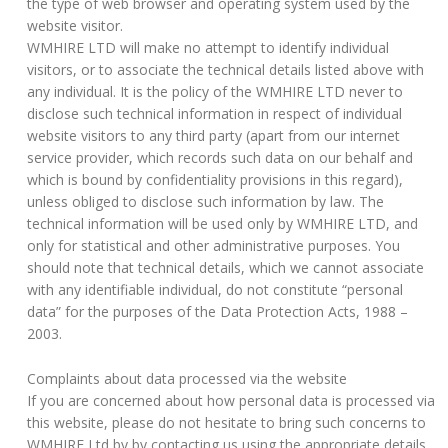
the type of web browser and operating system used by the
website visitor.
WMHIRE LTD will make no attempt to identify individual
visitors, or to associate the technical details listed above with
any individual. It is the policy of the WMHIRE LTD never to
disclose such technical information in respect of individual
website visitors to any third party (apart from our internet
service provider, which records such data on our behalf and
which is bound by confidentiality provisions in this regard),
unless obliged to disclose such information by law. The
technical information will be used only by WMHIRE LTD, and
only for statistical and other administrative purposes. You
should note that technical details, which we cannot associate
with any identifiable individual, do not constitute “personal
data” for the purposes of the Data Protection Acts, 1988 –
2003.
Complaints about data processed via the website
If you are concerned about how personal data is processed via
this website, please do not hesitate to bring such concerns to
WMHIRE Ltd by by contacting us using the appropriate details