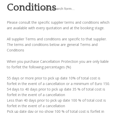
Conditions
Loading search form...
Please consult the specific supplier terms and conditions which
are available with every quotation and at the booking stage.
All supplier Terms and conditions are specific to that supplier.
The terms and conditions below are general Terms and
Conditions
When you purchase Cancellation Protection you are only liable
to forfeit the following percentages (%)
55 days or more prior to pick up date 10% of total cost is
forfeit in the event of a cancellation or a minimum of Euro 150.
54 days to 40 days prior to pick up date 35 % of total cost is
forfeit in the event of a cancellation
Less than 40 days prior to pick up date 100 % of total cost is
forfeit in the event of a cancellation
Pick up date day or no-show 100 % of total cost is forfeit in