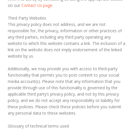
on our
Contact Us page
.
Third Party Websites
This privacy policy does not address, and we are not
responsible for, the privacy, information or other practices of
any third parties, including any third party operating any
website to which this website contains a link. The inclusion of a
link on the website does not imply endorsement of the linked
website by us.
Additionally, we may provide you with access to third-party
functionality that permits you to post content to your social
media account(s). Please note that any information that you
provide through use of this functionality is governed by the
applicable third party’s privacy policy, and not by this privacy
policy, and we do not accept any responsibility or liability for
these policies. Please check these policies before you submit
any personal data to these websites.
Glossary of technical terms used