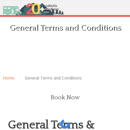
General Terms and Conditions
Home
General Terms and Conditions
Book Now
General Terms &