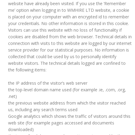
website have already been visited. If you use the ‘Remember
me’ option when logging in to WMHIRE LTD website, a cookie
is placed on your computer with an encrypted id to remember
your credentials. No other information is stored in this cookie.
Visitors can use this website with no loss of functionality if
cookies are disabled from the web browser. Technical details in
connection with visits to this website are logged by our internet
service provider for our statistical purposes. No information is
collected that could be used by us to personally identify
website visitors. The technical details logged are confined to
the following items:
the IP address of the visitor’s web server
the top-level domain name used (for example .ie, .com, .org,
.net)
the previous website address from which the visitor reached
us, including any search terms used
Google analytics which shows the traffic of visitors around this
web site (for example pages accessed and documents
downloaded)