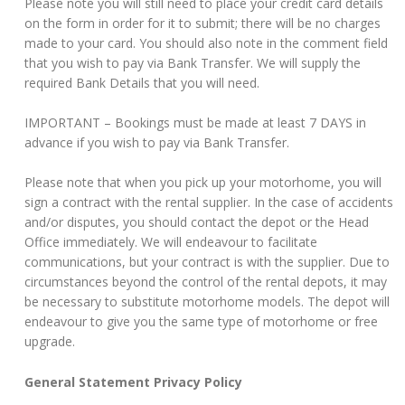
Please note you will still need to place your credit card details
on the form in order for it to submit; there will be no charges
made to your card. You should also note in the comment field
that you wish to pay via Bank Transfer. We will supply the
required Bank Details that you will need.
IMPORTANT – Bookings must be made at least 7 DAYS in
advance if you wish to pay via Bank Transfer.
Please note that when you pick up your motorhome, you will
sign a contract with the rental supplier. In the case of accidents
and/or disputes, you should contact the depot or the Head
Office immediately. We will endeavour to facilitate
communications, but your contract is with the supplier. Due to
circumstances beyond the control of the rental depots, it may
be necessary to substitute motorhome models. The depot will
endeavour to give you the same type of motorhome or free
upgrade.
General Statement Privacy Policy