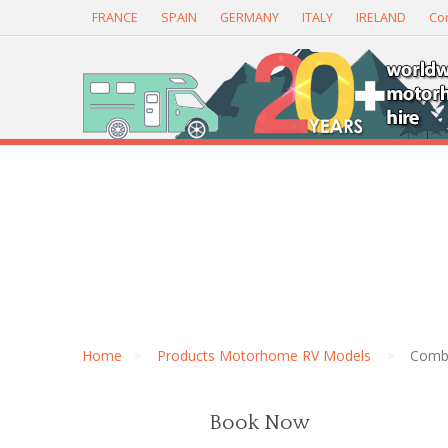
FRANCE
SPAIN
GERMANY
ITALY
IRELAND
Con
Home
Products Motorhome RV Models
Combi
Book Now