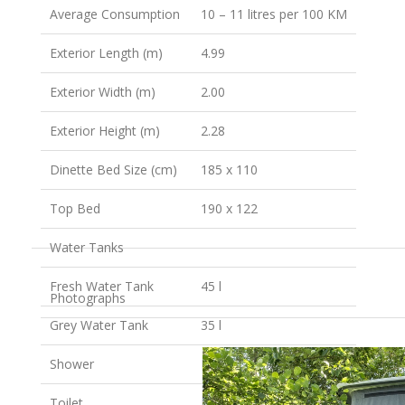
Average Consumption
10 – 11 litres per 100 KM
Exterior Length (m)
4.99
Exterior Width (m)
2.00
Exterior Height (m)
2.28
Dinette Bed Size (cm)
185 x 110
Top Bed
190 x 122
Water Tanks
Fresh Water Tank
45 l
Photographs
Grey Water Tank
35 l
Shower
No
Toilet
No