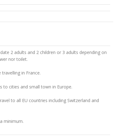
te 2 adults and 2 children or 3 adults depending on
er nor toilet.
ravelling in France.
s to cities and small town in Europe.
ravel to all EU countries including Switzerland and
t a minimum.