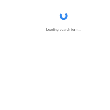
Loading search form...