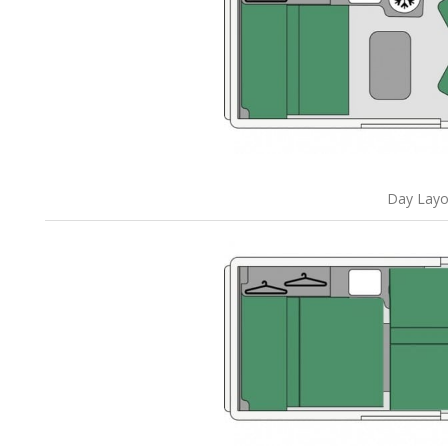
Day Layo