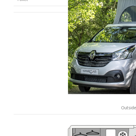
Outsid