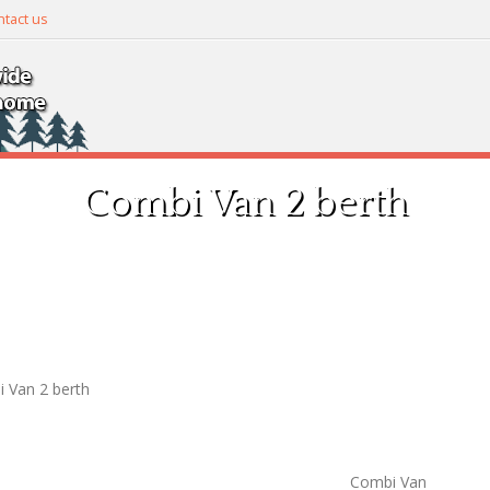
tact us
Combi Van 2 berth
 Van 2 berth
Combi Van