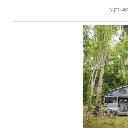
Night Lay