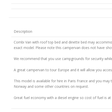
Description
Combi Van with roof top bed and dinette bed may accommoda
exact model. Please note this campervan does not have show
We recommend that you use campgrounds for security while t
A great campervan to tour Europe and it will allow you acces
This model is available for hire in Paris France and you may t
Norway and some other countries on request.
Great fuel economy with a diesel engine so cost of fuel is a