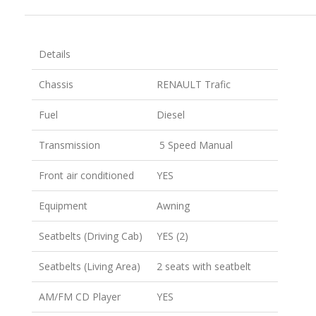
Details
Chassis
RENAULT Trafic
Fuel
Diesel
Transmission
5 Speed Manual
Front air conditioned
YES
Equipment
Awning
Seatbelts (Driving Cab)
YES (2)
Seatbelts (Living Area)
2 seats with seatbelt
AM/FM CD Player
YES