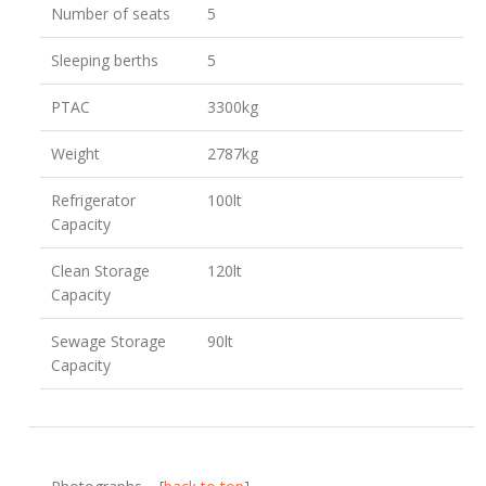
Number of seats
5
Sleeping berths
5
PTAC
3300kg
Weight
2787kg
Refrigerator
100lt
Capacity
Clean Storage
120lt
Capacity
Sewage Storage
90lt
Capacity