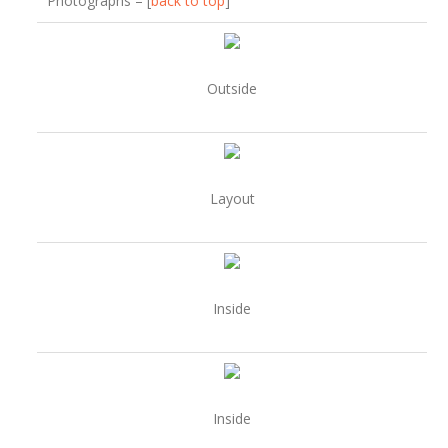
Photographs – [
back to top
]
Outside
Layout
Inside
Inside