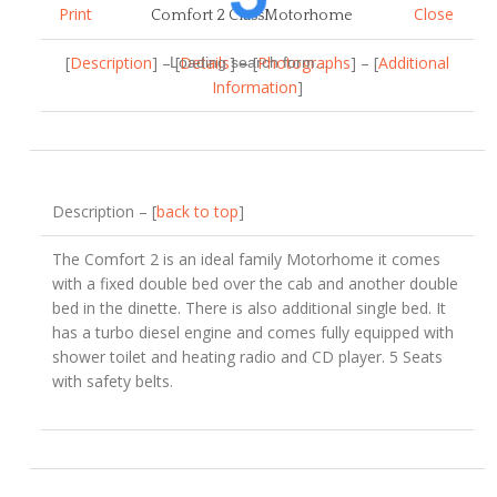
Print
Close
Comfort 2 ClassMotorhome
[
Description
] – [
Details
] – [
Photographs
] – [
Additional
Loading search form...
Information
]
Description – [
back to top
]
The Comfort 2 is an ideal family Motorhome it comes
with a fixed double bed over the cab and another double
bed in the dinette. There is also additional single bed. It
has a turbo diesel engine and comes fully equipped with
shower toilet and heating radio and CD player. 5 Seats
with safety belts.