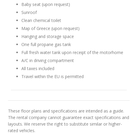
Baby seat (upon request)
Sunroof
Clean chemical toilet
Map of Greece (upon request)
Hanging and storage space
One full propane gas tank
Full fresh water tank upon receipt of the motorhome
A/C in driving compartment
All taxes included
Travel within the EU is permitted
These floor plans and specifications are intended as a guide.
The rental company cannot guarantee exact specifications and
layouts. We reserve the right to substitute similar or higher-
rated vehicles.