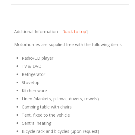
Additional Information – [
back to top
]
Motorhomes are supplied free with the following items:
Radio/CD player
TV & DVD
Refrigerator
Stovetop
Kitchen ware
Linen (blankets, pillows, duvets, towels)
Camping table with chairs
Tent, fixed to the vehicle
Central heating
Bicycle rack and bicycles (upon request)