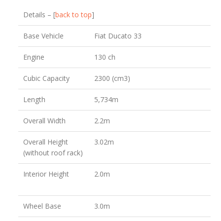
Details – [
back to top
]
Base Vehicle
Fiat Ducato 33
Engine
130 ch
Cubic Capacity
2300 (cm3)
Length
5,734m
Overall Width
2.2m
Overall Height
3.02m
(without roof rack)
Interior Height
2.0m
Wheel Base
3.0m