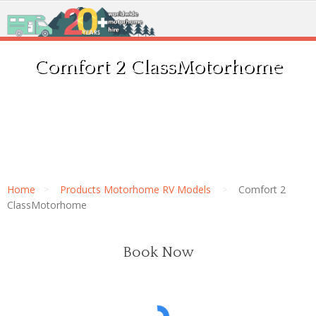
Comfort 2 ClassMotorhome
Home
Products Motorhome RV Models
Comfort 2
ClassMotorhome
Book Now