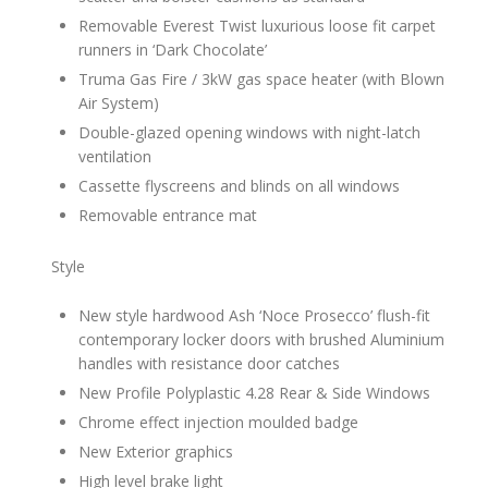
Removable Everest Twist luxurious loose fit carpet
runners in ‘Dark Chocolate’
Truma Gas Fire / 3kW gas space heater (with Blown
Air System)
Double-glazed opening windows with night-latch
ventilation
Cassette flyscreens and blinds on all windows
Removable entrance mat
Style
New style hardwood Ash ‘Noce Prosecco’ flush-fit
contemporary locker doors with brushed Aluminium
handles with resistance door catches
New Profile Polyplastic 4.28 Rear & Side Windows
Chrome effect injection moulded badge
New Exterior graphics
High level brake light