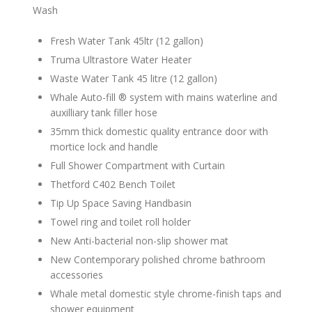
Wash
Fresh Water Tank 45ltr (12 gallon)
Truma Ultrastore Water Heater
Waste Water Tank 45 litre (12 gallon)
Whale Auto-fill ® system with mains waterline and
auxilliary tank filler hose
35mm thick domestic quality entrance door with
mortice lock and handle
Full Shower Compartment with Curtain
Thetford C402 Bench Toilet
Tip Up Space Saving Handbasin
Towel ring and toilet roll holder
New Anti-bacterial non-slip shower mat
New Contemporary polished chrome bathroom
accessories
Whale metal domestic style chrome-finish taps and
shower equipment