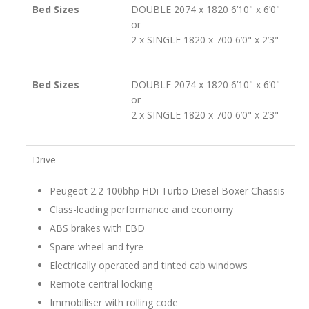
Bed Sizes
DOUBLE 2074 x 1820 6’10" x 6’0"
or
2 x SINGLE 1820 x 700 6’0" x 2’3"
Bed Sizes
DOUBLE 2074 x 1820 6’10" x 6’0"
or
2 x SINGLE 1820 x 700 6’0" x 2’3"
Drive
Peugeot 2.2 100bhp HDi Turbo Diesel Boxer Chassis
Class-leading performance and economy
ABS brakes with EBD
Spare wheel and tyre
Electrically operated and tinted cab windows
Remote central locking
Immobiliser with rolling code