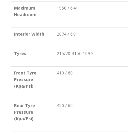
Maximum
1950 / 6’4”
Headroom
Interior Width
2074 / 6’9”
Tyres
215/70 R15C 109 S
Front Tyre
410 / 60
Pressure
(Kpa/Psi)
Rear Tyre
450 / 65
Pressure
(Kpa/Psi)