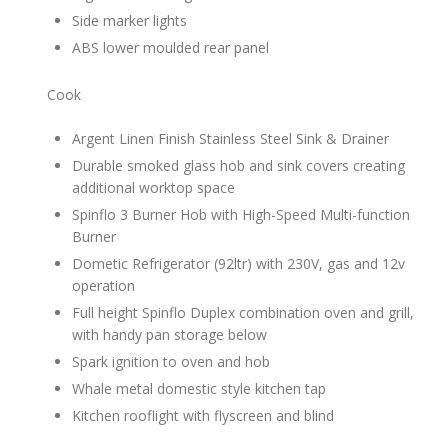
Side marker lights
ABS lower moulded rear panel
Cook
Argent Linen Finish Stainless Steel Sink & Drainer
Durable smoked glass hob and sink covers creating
additional worktop space
Spinflo 3 Burner Hob with High-Speed Multi-function
Burner
Dometic Refrigerator (92ltr) with 230V, gas and 12v
operation
Full height Spinflo Duplex combination oven and grill,
with handy pan storage below
Spark ignition to oven and hob
Whale metal domestic style kitchen tap
Kitchen rooflight with flyscreen and blind