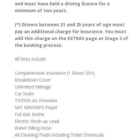
and must have held a driving licence for a
minimum of two years.
(*) Drivers between 21 and 25 years of age must
pay an additional charge for insurance. You must
add this charge on the EXTRAS page at Stage 2 of
the booking process.
All hires include:
Compehensive Insurance (1 Driver 25+)
Breakdown Cover
Unlimited Mileage
Car Seats
TV/DVD inc Freeview
SAT NAV/MP3 Player
Full Gas Bottle
Electric Hook-up Lead
Water Filling Hose
All Cleaning Fluids including Toilet Chemicals