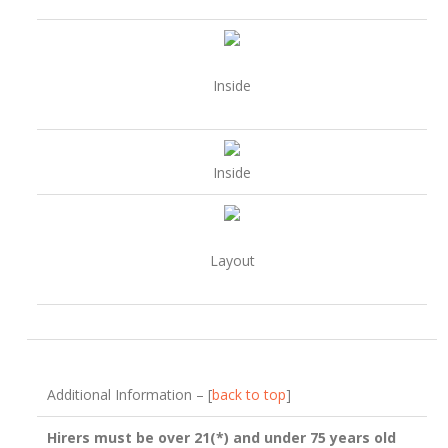
Inside
Inside
Layout
Additional Information – [
back to top
]
Hirers must be over 21(*) and under 75 years old