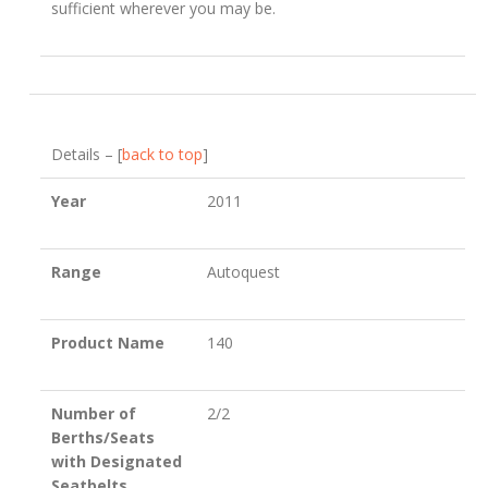
sufficient wherever you may be.
Details – [
back to top
]
Year
2011
Range
Autoquest
Product Name
140
Number of
2/2
Berths/Seats
with Designated
Seatbelts