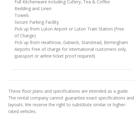
Full Kitchenware including Cutlery, Tea & Coffee
Bedding and Linen
Towels
Secure Parking Facility
Pick up from Luton Airport or Luton Train Station (Free
of Charge)
Pick up from Heathrow, Gatwick, Stanstead, Birmingham
Airports Free of charge for international customers only.
(passport or airline ticket proof required)
These floor plans and specifications are intended as a guide.
The rental company cannot guarantee exact specifications and
layouts. We reserve the right to substitute similar or higher-
rated vehicles.