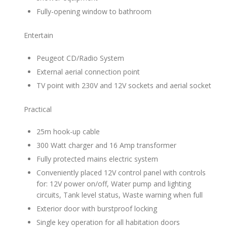
Fully-opening window to bathroom
Entertain
Peugeot CD/Radio System
External aerial connection point
TV point with 230V and 12V sockets and aerial socket
Practical
25m hook-up cable
300 Watt charger and 16 Amp transformer
Fully protected mains electric system
Conveniently placed 12V control panel with controls
for: 12V power on/off, Water pump and lighting
circuits, Tank level status, Waste warning when full
Exterior door with burstproof locking
Single key operation for all habitation doors