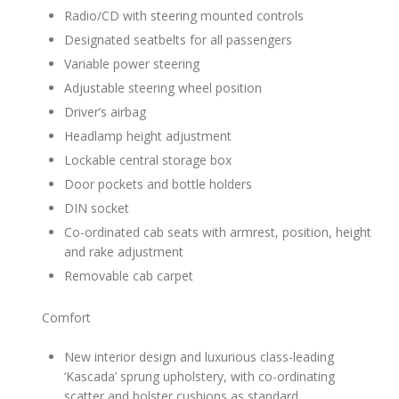
Radio/CD with steering mounted controls
Designated seatbelts for all passengers
Variable power steering
Adjustable steering wheel position
Driver’s airbag
Headlamp height adjustment
Lockable central storage box
Door pockets and bottle holders
DIN socket
Co-ordinated cab seats with armrest, position, height
and rake adjustment
Removable cab carpet
Comfort
New interior design and luxurious class-leading
‘Kascada’ sprung upholstery, with co-ordinating
scatter and bolster cushions as standard