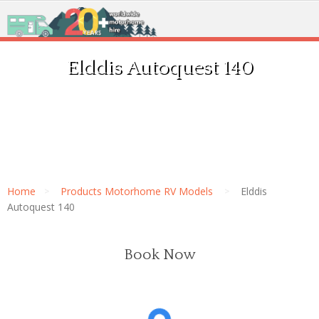
Elddis Autoquest 140
Home
Products Motorhome RV Models
Elddis
Autoquest 140
Book Now