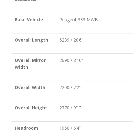
Base Vehicle
Peugeot 333 MWB
Overall Length
6239 / 20’6”
Overall Mirror
2690 / 8’10”
Width
Overall Width
2200 / 7’2”
Overall Height
2770 / 9’1"
Headroom
1950 / 6’4”