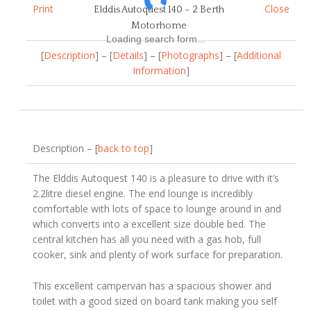
Print
Close
Elddis Autoquest 140 – 2 Berth
Motorhome
Loading search form...
[
Description
] – [
Details
] – [
Photographs
] – [
Additional
Information
]
Description – [
back to top
]
The Elddis Autoquest 140 is a pleasure to drive with it’s
2.2litre diesel engine. The end lounge is incredibly
comfortable with lots of space to lounge around in and
which converts into a excellent size double bed. The
central kitchen has all you need with a gas hob, full
cooker, sink and plenty of work surface for preparation.
This excellent campervan has a spacious shower and
toilet with a good sized on board tank making you self