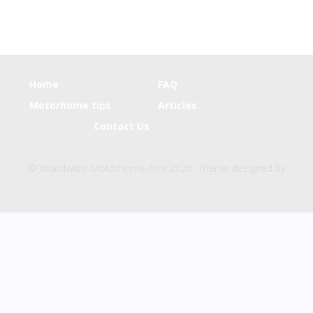
Home
FAQ
Motorhome tips
Articles
Contact Us
© Worldwide-Motorhome-Hire 2026. Theme designed by
CPOThemes
.