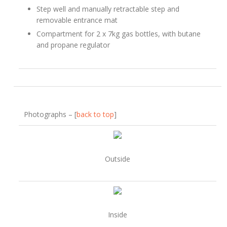
Step well and manually retractable step and
removable entrance mat
Compartment for 2 x 7kg gas bottles, with butane
and propane regulator
Photographs – [
back to top
]
Outside
Inside