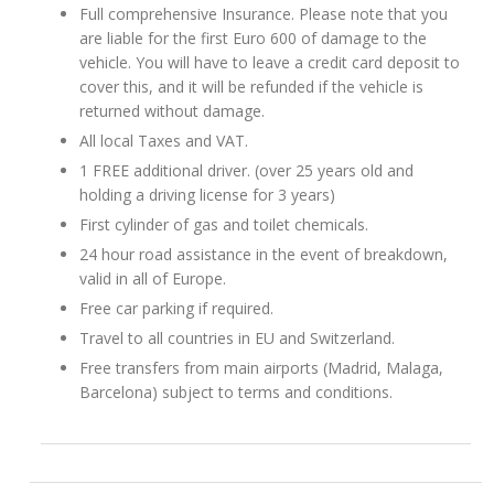
Full comprehensive Insurance. Please note that you
are liable for the first Euro 600 of damage to the
vehicle. You will have to leave a credit card deposit to
cover this, and it will be refunded if the vehicle is
returned without damage.
All local Taxes and VAT.
1 FREE additional driver. (over 25 years old and
holding a driving license for 3 years)
First cylinder of gas and toilet chemicals.
24 hour road assistance in the event of breakdown,
valid in all of Europe.
Free car parking if required.
Travel to all countries in EU and Switzerland.
Free transfers from main airports (Madrid, Malaga,
Barcelona) subject to terms and conditions.