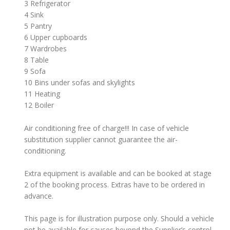
3 Refrigerator
4 Sink
5 Pantry
6 Upper cupboards
7 Wardrobes
8 Table
9 Sofa
10 Bins under sofas and skylights
11 Heating
12 Boiler
Air conditioning free of charge!!! In case of vehicle
substitution supplier cannot guarantee the air-
conditioning.
Extra equipment is available and can be booked at stage
2 of the booking process. Extras have to be ordered in
advance.
This page is for illustration purpose only. Should a vehicle
not be available for causes beyond the Supplier’s control,