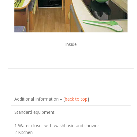
Inside
Additional Information – [
back to top
]
Standard equipment:
1 Water closet with washbasin and shower
2 Kitchen