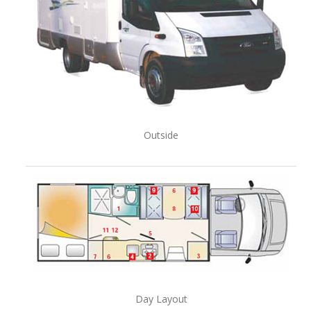
Outside
Day Layout