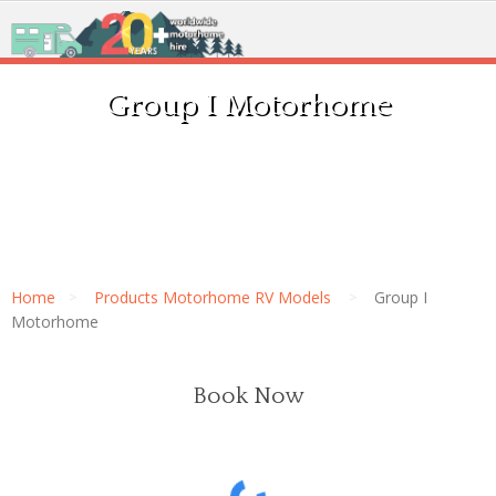
Group I Motorhome
Home
Products Motorhome RV Models
Group I
Motorhome
Book Now