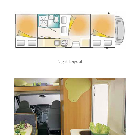
Night Layout