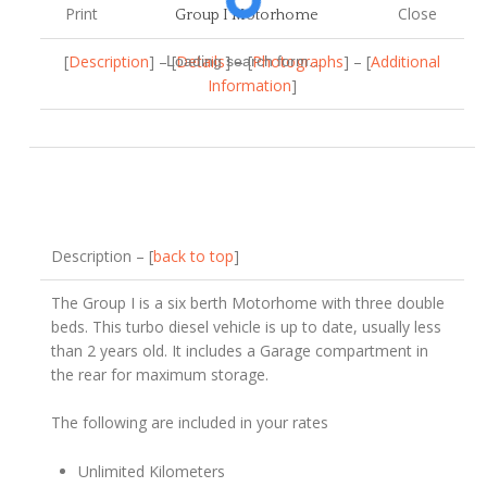
Print
Close
Group I Motorhome
[
Description
] – [
Details
] – [
Photographs
] – [
Additional
Loading search form...
Information
]
Description – [
back to top
]
The Group I is a six berth Motorhome with three double
beds. This turbo diesel vehicle is up to date, usually less
than 2 years old. It includes a Garage compartment in
the rear for maximum storage.
The following are included in your rates
Unlimited Kilometers