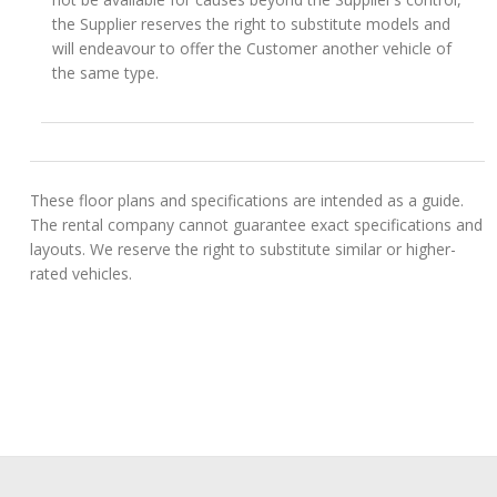
the Supplier reserves the right to substitute models and
will endeavour to offer the Customer another vehicle of
the same type.
These floor plans and specifications are intended as a guide.
The rental company cannot guarantee exact specifications and
layouts. We reserve the right to substitute similar or higher-
rated vehicles.