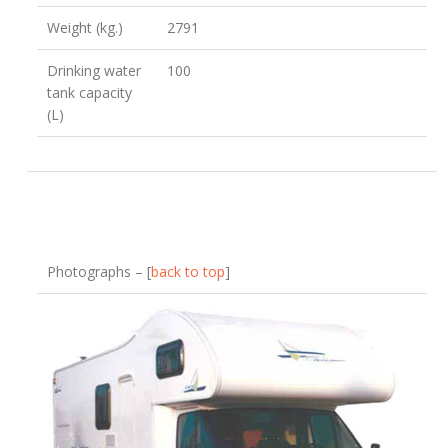
Weight (kg.)
2791
Drinking water
100
tank capacity
(L)
Photographs – [
back to top
]