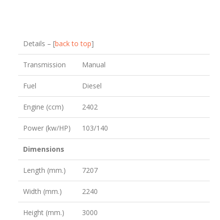
Details – [
back to top
]
Transmission
Manual
Fuel
Diesel
Engine (ccm)
2402
Power (kw/HP)
103/140
Dimensions
Length (mm.)
7207
Width (mm.)
2240
Height (mm.)
3000