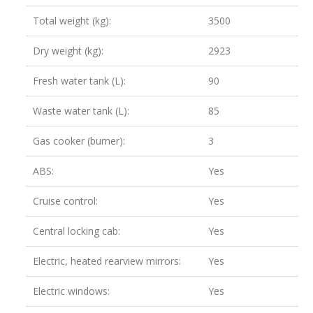
Total weight (kg):
3500
Dry weight (kg):
2923
Fresh water tank (L):
90
Waste water tank (L):
85
Gas cooker (burner):
3
ABS:
Yes
Cruise control:
Yes
Central locking cab:
Yes
Electric, heated rearview mirrors:
Yes
Electric windows:
Yes