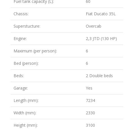
Fuel tank capacity (L):
60
Chassis:
Fiat Ducato 35L
Superstucture:
Overcab
Engine:
2,3 JTD (130 HP)
Maximum (per person):
6
Bed (person):
6
Beds:
2 Double beds
Garage:
Yes
Length (mm):
7234
Width (mm):
2330
Height (mm):
3100