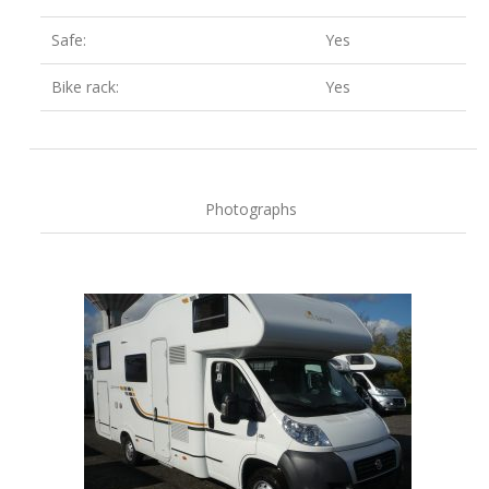
Safe:
Yes
Bike rack:
Yes
Photographs