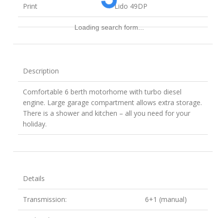
Print
Lido 49DP
Loading search form...
Description
Comfortable 6 berth motorhome with turbo diesel
engine. Large garage compartment allows extra storage.
There is a shower and kitchen – all you need for your
holiday.
Details
Transmission:
6+1 (manual)