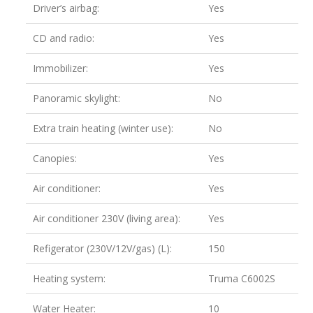
Driver’s airbag:
Yes
CD and radio:
Yes
Immobilizer:
Yes
Panoramic skylight:
No
Extra train heating (winter use):
No
Canopies:
Yes
Air conditioner:
Yes
Air conditioner 230V (living area):
Yes
Refigerator (230V/12V/gas) (L):
150
Heating system:
Truma C6002S
Water Heater:
10