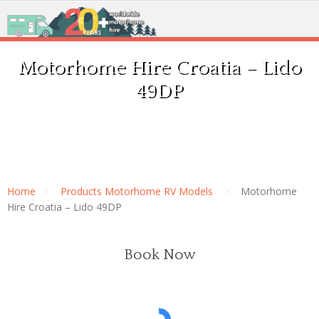
Motorhome Hire Croatia – Lido
49DP
Home
Products Motorhome RV Models
Motorhome
Hire Croatia – Lido 49DP
Book Now