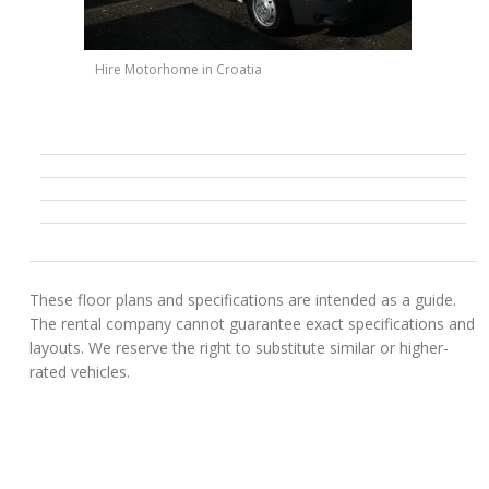
Hire Motorhome in Croatia
These floor plans and specifications are intended as a guide.
The rental company cannot guarantee exact specifications and
layouts. We reserve the right to substitute similar or higher-
rated vehicles.