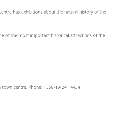
centre has exhibitions about the natural history of the
one of the most important historical attractions of the
 town centre. Phone: +358-19-241 4434