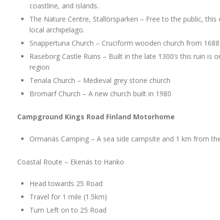
coastline, and islands.
The Nature Centre, Stallörsparken – Free to the public, this 
local archipelago.
Snappertuna Church – Cruciform wooden church from 1688
Raseborg Castle Ruins – Built in the late 1300’s this ruin is 
region
Tenala Church – Medieval grey stone church
Bromarf Church – A new church built in 1980
Campground Kings Road Finland Motorhome
Ormanäs Camping – A sea side campsite and 1 km from the
Coastal Route – Ekenäs to Hanko
Head towards 25 Road
Travel for 1 mile (1.5km)
Turn Left on to 25 Road