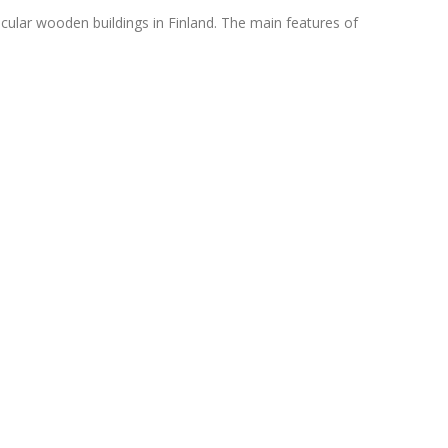
cular wooden buildings in Finland. The main features of