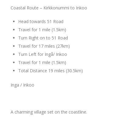
Coastal Route – Kirkkonummi to Inkoo
Head towards 51 Road
Travel for 1 mile (1.5km)
Turn Right on to 51 Road
Travel for 17 miles (27km)
Turn Left for Ingå/ Inkoo
Travel for 1 mile (1.5km)
Total Distance 19 miles (30.5km)
Inga / Inkoo
A charming village set on the coastline.