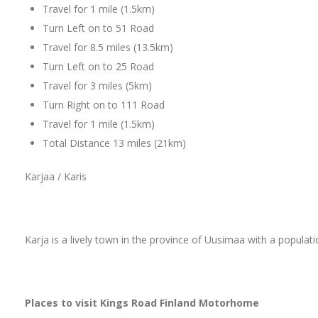
Travel for 1 mile (1.5km)
Turn Left on to 51 Road
Travel for 8.5 miles (13.5km)
Turn Left on to 25 Road
Travel for 3 miles (5km)
Turn Right on to 111 Road
Travel for 1 mile (1.5km)
Total Distance 13 miles (21km)
Karjaa / Karis
Karja is a lively town in the province of Uusimaa with a populat
Places to visit Kings Road Finland Motorhome