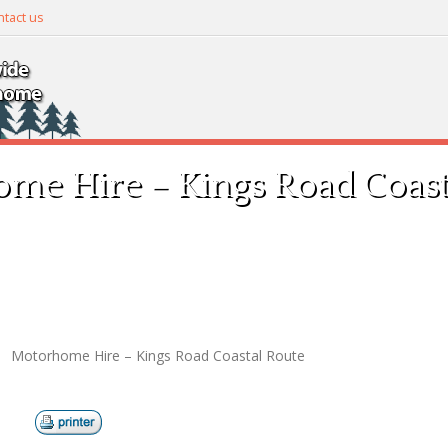
tact us
me Hire – Kings Road Coast
Motorhome Hire – Kings Road Coastal Route