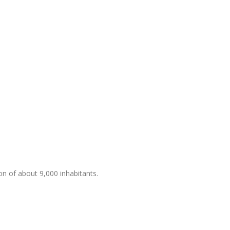
ion of about 9,000 inhabitants.