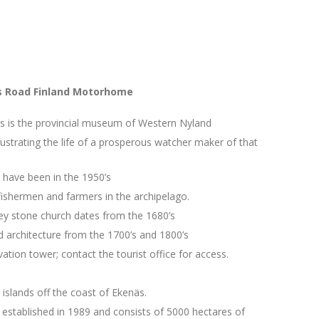
gs Road Finland Motorhome
 is the provincial museum of Western Nyland
lustrating the life of a prosperous watcher maker of that
 have been in the 1950’s
ishermen and farmers in the archipelago.
rey stone church dates from the 1680’s
 architecture from the 1700’s and 1800’s
tion tower; contact the tourist office for access.
islands off the coast of Ekenäs.
established in 1989 and consists of 5000 hectares of