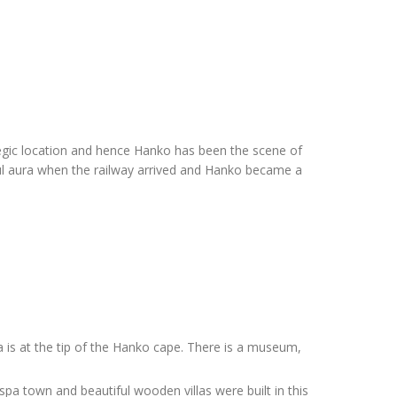
egic location and hence Hanko has been the scene of
tful aura when the railway arrived and Hanko became a
a is at the tip of the Hanko cape. There is a museum,
pa town and beautiful wooden villas were built in this