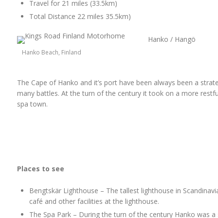
Travel for 21 miles (33.5km)
Total Distance 22 miles 35.5km)
Hanko / Hangö
Hanko Beach, Finland
The Cape of Hanko and it’s port have been always been a strat
many battles. At the turn of the century it took on a more res
spa town.
Places to see
Bengtskär Lighthouse – The tallest lighthouse in Scandinavi
café and other facilities at the lighthouse.
The Spa Park – During the turn of the century Hanko was a s