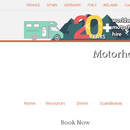
FRANCE
SPAIN
GERMANY
ITALY
IRELAND
Con
Motorho
Home
Resources
Drives
Scandinavia
Book Now