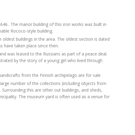
46.. The manor building of this iron works was built in
kable Rococo-style building.
 oldest buildings in the area. The oldest section is dated
s have taken place since then.
nd was leased to the Russians as part of a peace deal.
ustrated by the story of a young girl who lived through
dicrafts from the Finnish archipelago are for sale
arge number of the collections (including objects from
. Surrounding this are other out buildings, and sheds,
nicipality. The museum yard is often used as a venue for