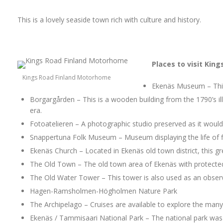
This is a lovely seaside town rich with culture and history.
Places to visit Kin
Kings Road Finland Motorhome
Ekenäs Museum – This
Borgargården – This is a wooden building from the 1790’s il
era.
Fotoatelieren – A photographic studio preserved as it would
Snappertuna Folk Museum – Museum displaying the life of f
Ekenäs Church – Located in Ekenäs old town district, this g
The Old Town – The old town area of Ekenäs with protected
The Old Water Tower – This tower is also used as an observa
Hagen-Ramsholmen-Högholmen Nature Park
The Archipelago – Cruises are available to explore the many 
Ekenäs / Tammisaari National Park – The national park was 