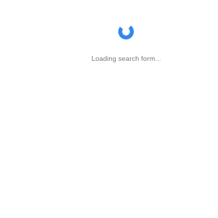
Loading search form...