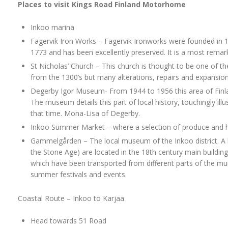
Places to visit Kings Road Finland Motorhome
Inkoo marina
Fagervik Iron Works – Fagervik Ironworks were founded in 16
1773 and has been excellently preserved. It is a most remar
St Nicholas’ Church – This church is thought to be one of the
from the 1300’s but many alterations, repairs and expansion
Degerby Igor Museum- From 1944 to 1956 this area of Finla
The museum details this part of local history, touchingly ill
that time. Mona-Lisa of Degerby.
Inkoo Summer Market – where a selection of produce and han
Gammelgården – The local museum of the Inkoo district. A l
the Stone Age) are located in the 18th century main building
which have been transported from different parts of the mu
summer festivals and events.
Coastal Route – Inkoo to Karjaa
Head towards 51 Road