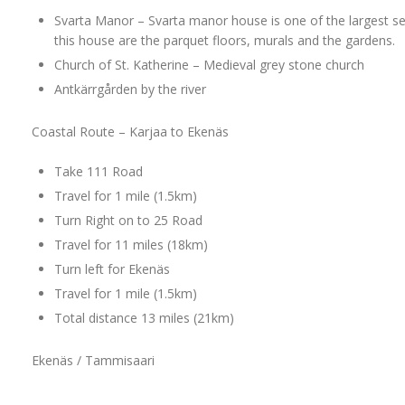
Svarta Manor – Svarta manor house is one of the largest se
this house are the parquet floors, murals and the gardens.
Church of St. Katherine – Medieval grey stone church
Antkärrgården by the river
Coastal Route – Karjaa to Ekenäs
Take 111 Road
Travel for 1 mile (1.5km)
Turn Right on to 25 Road
Travel for 11 miles (18km)
Turn left for Ekenäs
Travel for 1 mile (1.5km)
Total distance 13 miles (21km)
Ekenäs / Tammisaari