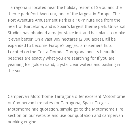
Tarragona is located near the holiday resort of Salou and the
theme park Port Aventura, one of the largest in Europe. The
Port Aventura Amusement Park is a 10-minute ride from the
heart of Barcelona, and is Spain’s largest theme park. Universal
Studios has obtained a major stake in it and has plans to make
it even better. On a vast 809 hectares (2,000 acres), it’ll be
expanded to become Europe’s biggest amusement hub.
Located on the Costa Dorada, Tarragona and its beautiful
beaches are exactly what you are searching for if you are
yearning for golden sand, crystal clear waters and basking in
the sun.
Campervan Motorhome Tarragona offer excellent Motorhome
or Campervan hire rates for Tarragona, Spain. To get a
Motorhome hire quotation, simple go to the Motorhome Hire
section on our website and use our quotation and campervan
booking engine.