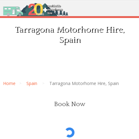
Tarragona Motorhome Hire,
Spain
Home
Spain
Tarragona Motorhome Hire, Spain
Book Now