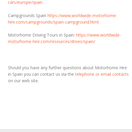
cars/europe/spain
Campgrounds Spain
https://www.worldwide-motorhome-
hire.com/campgrounds/spain-campground.html
Motorhome Driving Tours in Spain:
https://www.worldwide-
motorhome-hire.com/resources/drives/spain/
Should you have any further questions about Motorhome Hire
in Spain you can contact us via the
telephone or email contacts
on our web site.