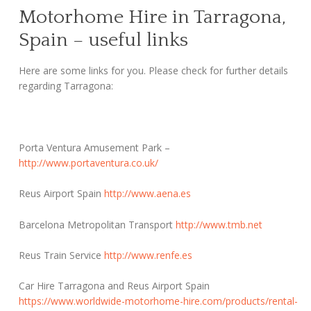
Motorhome Hire in Tarragona,
Spain – useful links
Here are some links for you. Please check for further details
regarding Tarragona:
Porta Ventura Amusement Park –
http://www.portaventura.co.uk/
Reus Airport Spain
http://www.aena.es
Barcelona Metropolitan Transport
http://www.tmb.net
Reus Train Service
http://www.renfe.es
Car Hire Tarragona and Reus Airport Spain
https://www.worldwide-motorhome-hire.com/products/rental-