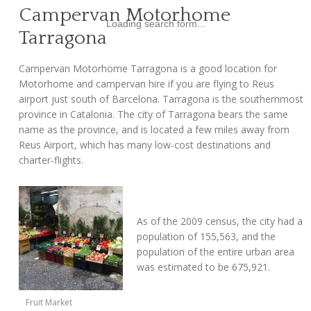
Campervan Motorhome
Loading search form...
Tarragona
Campervan Motorhome Tarragona is a good location for
Motorhome and campervan hire if you are flying to Reus
airport just south of Barcelona. Tarragona is the southernmost
province in Catalonia. The city of Tarragona bears the same
name as the province, and is located a few miles away from
Reus Airport, which has many low-cost destinations and
charter-flights.
As of the 2009 census, the city had a
population of 155,563, and the
population of the entire urban area
was estimated to be 675,921.
Fruit Market