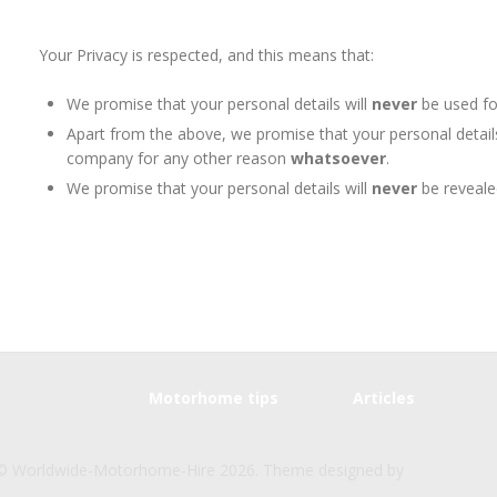
Your Privacy is respected, and this means that:
We promise that your personal details will
never
be used fo
Apart from the above, we promise that your personal detail
company for any other reason
whatsoever
.
We promise that your personal details will
never
be reveale
Motorhome tips
Articles
© Worldwide-Motorhome-Hire 2026. Theme designed by
CPOTheme