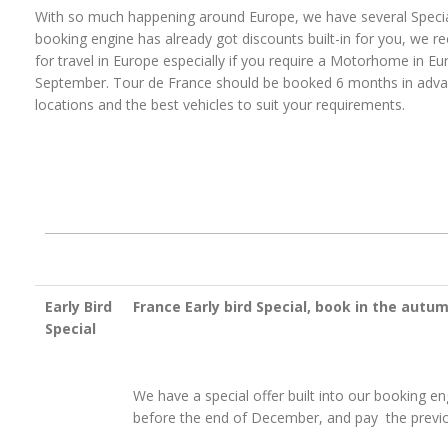
With so much happening around Europe, we have several Special
booking engine has already got discounts built-in for you, we
for travel in Europe especially if you require a Motorhome in Eu
September. Tour de France should be booked 6 months in advanc
locations and the best vehicles to suit your requirements.
Early Bird
France Early bird Special, book in the autum
Special
We have a special offer built into our booking en
before the end of December, and pay the previo