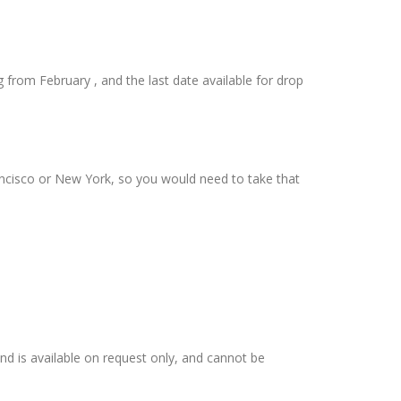
from February , and the last date available for drop
rancisco or New York, so you would need to take that
 and is available on request only, and cannot be