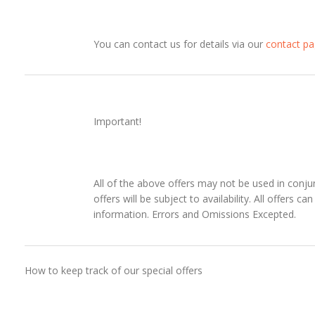
You can contact us for details via our
contact p
Important!
All of the above offers may not be used in conjun
offers will be subject to availability. All offers 
information. Errors and Omissions Excepted.
How to keep track of our special offers