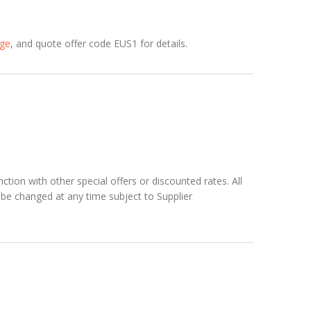
age
, and quote offer code EUS1 for details.
ction with other special offers or discounted rates. All
can be changed at any time subject to Supplier