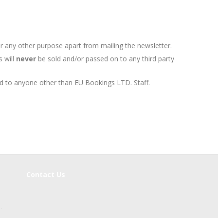
r any other purpose apart from mailing the newsletter.
s will
never
be sold and/or passed on to any third party
d to anyone other than EU Bookings LTD. Staff.
Contact Us
s
.