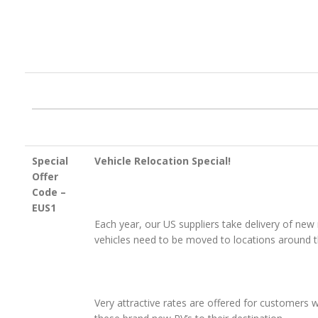
Special
Vehicle Relocation Special!
Offer
Code –
EUS1
Each year, our US suppliers take delivery of ne
vehicles need to be moved to locations around 
Very attractive rates are offered for customers w