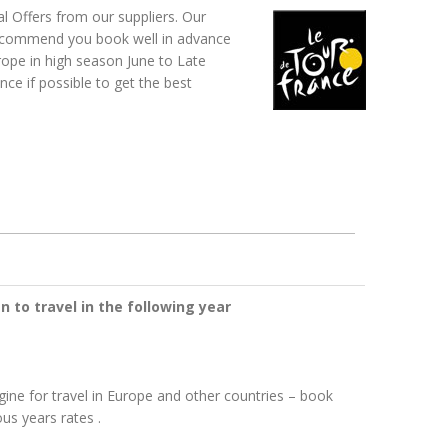
 Offers from our suppliers.
Our
 recommend you book well in advance
rope in high season June to Late
e if possible to get the best
n to travel in the following year
gine for travel in Europe and other countries – book
us years rates .