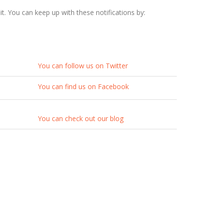
t. You can keep up with these notifications by:
You can follow us on Twitter
You can find us on Facebook
You can check out our blog