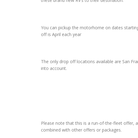
these brand new RV’s to their destination.
You can pickup the motorhome on dates starting 
off is April each year
The only drop off locations available are San F
into account.
Please note that this is a run-of-the-fleet offer,
combined with other offers or packages.