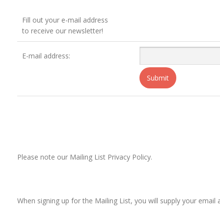
Fill out your e-mail address
to receive our newsletter!
E-mail address:
Please note our Mailing List Privacy Policy.
When signing up for the Mailing List, you will supply your ema