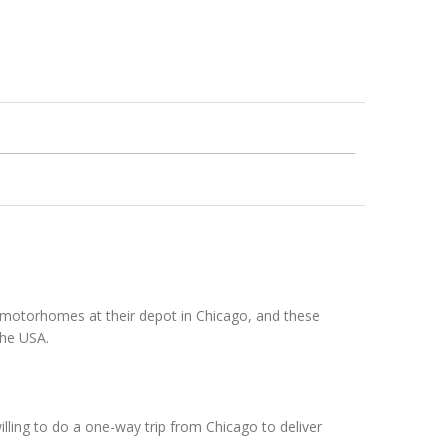
w motorhomes at their depot in Chicago, and these
the USA.
illing to do a one-way trip from Chicago to deliver