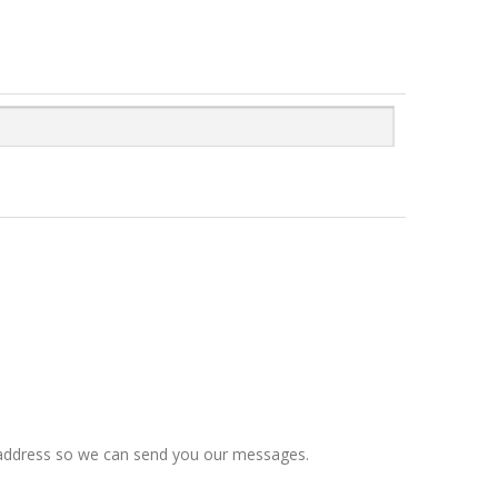
il address so we can send you our messages.