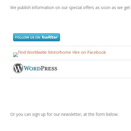
We publish information on our special offers as soon as we get i
Or you can sign up for our newsletter, at the form below.