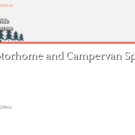
tact us
torhome and Campervan Spe
Offers