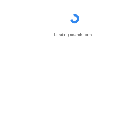
Loading search form...