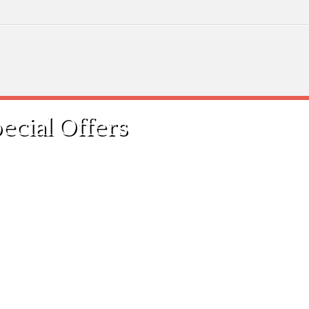
cial Offers