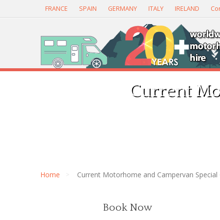
FRANCE
SPAIN
GERMANY
ITALY
IRELAND
Con
Current Mo
Home
Current Motorhome and Campervan Special 
Book Now