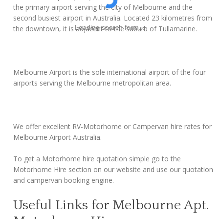
the primary airport serving the city of Melbourne and the
second busiest airport in Australia. Located 23 kilometres from
Loading search form...
the downtown, it is adjacent to the suburb of Tullamarine.
Melbourne Airport is the sole international airport of the four
airports serving the Melbourne metropolitan area.
We offer excellent RV-Motorhome or Campervan hire rates for
Melbourne Airport Australia.
To get a Motorhome hire quotation simple go to the
Motorhome Hire section on our website and use our quotation
and campervan booking engine.
Useful Links for Melbourne Apt.