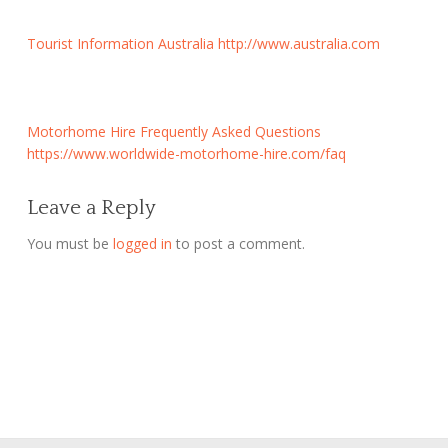
Tourist Information Australia
http://www.australia.com
Motorhome Hire Frequently Asked Questions
https://www.worldwide-motorhome-hire.com/faq
Leave a Reply
You must be
logged in
to post a comment.