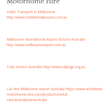
Motorhome Hire
Public Transport in Melbourne
http://www.metlinkmelbourne.com.au
Melbourne International Airport Victoria Australia
http://www.melbourneairport.com.au
Train Service Australia
http://www.railpage.org.au
Car Hire Melbourne Airport Australia
https://www.worldwide-
motorhome-hire.com/products/rental-
cars/australasia/australia