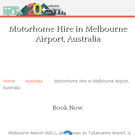
Motorhome Hire in Melbourne
Airport, Australia
Home
Australia
Motorhome Hire in Melbourne Airport,
Australia
Book Now
Melbourne Airport (MEL), also known as Tullamarine Airport, is