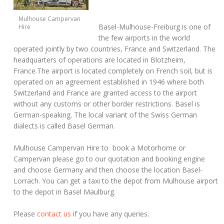
Mulhouse Campervan
Basel-Mulhouse-Freiburg is one of
Hire
the few airports in the world
operated jointly by two countries, France and Switzerland. The
headquarters of operations are located in Blotzheim,
France.The airport is located completely on French soil, but is
operated on an agreement established in 1946 where both
Switzerland and France are granted access to the airport
without any customs or other border restrictions. Basel is
German-speaking. The local variant of the Swiss German
dialects is called Basel German.
Mulhouse Campervan Hire to book a Motorhome or
Campervan please go to our quotation and booking engine
and choose Germany and then choose the location Basel-
Lorrach. You can get a taxi to the depot from Mulhouse airport
to the depot in Basel Maulburg.
Please
contact us
if you have any queries.