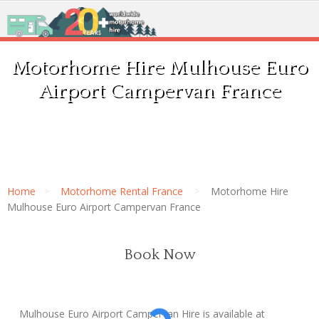
Motorhome Hire Mulhouse Euro
Airport Campervan France
Home
Motorhome Rental France
Motorhome Hire
Mulhouse Euro Airport Campervan France
Book Now
Mulhouse Euro Airport Campervan Hire is available at