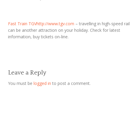
Fast Train TGV
http://www.tgv.com
– travelling in high-speed rail
can be another attraction on your holiday. Check for latest
information, buy tickets on-line.
Leave a Reply
You must be
logged in
to post a comment.