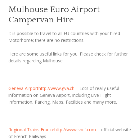
Mulhouse Euro Airport
Campervan Hire
It is possible to travel to all EU countries with your hired
Motorhome; there are no restrictions.
Here are some useful links for you. Please check for further
details regarding Mulhouse:
Geneva Airport
http://www.gva.ch
– Lots of really useful
information on Geneva Airport, including Live Flight
Information, Parking, Maps, Facilities and many more.
Regional Trains France
http://www.sncf.com
– official website
of French Railways