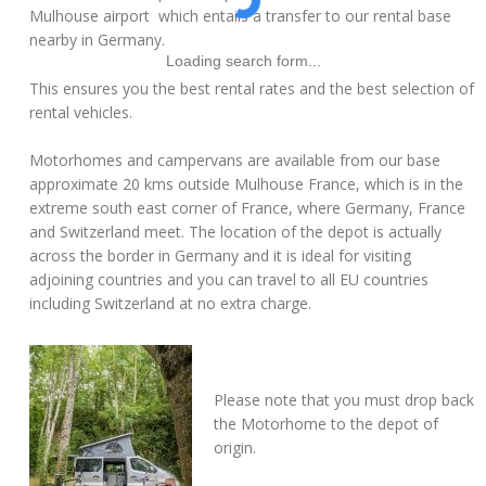
Mulhouse airport which entails a transfer to our rental base
nearby in Germany.
Loading search form...
This ensures you the best rental rates and the best selection of
rental vehicles.
Motorhomes and campervans are available from our base
approximate 20 kms outside Mulhouse France, which is in the
extreme south east corner of France, where Germany, France
and Switzerland meet. The location of the depot is actually
across the border in Germany and it is ideal for visiting
adjoining countries and you can travel to all EU countries
including Switzerland at no extra charge.
Please note that you must drop back
the Motorhome to the depot of
origin.