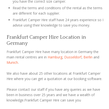
you have the correct size camper.
Read the terms and conditions of the rental as the terms
are different for each supplier.
Frankfurt Camper Hire staff have 24 years experience so I
advise using their knowledge to save you money.
Frankfurt Camper Hire Location in
Germany
Frankfurt Camper Hire have many location in Germany the
main rental centres are in
Hamburg
,
Dusseldorf
,
Berlin
and
Munich
.
We also have about 25 other locations at Frankfurt Camper
Hire where you can get a quotation at our booking software.
Please contact our staff if you have any queries as we have
been in business over 25 years and we have a wealth of
knowledge.Frankfurt Camper Hire can save you