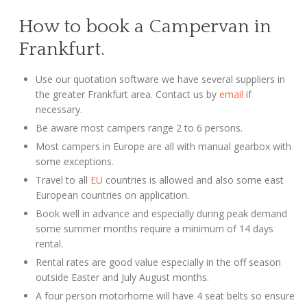
How to book a Campervan in
Frankfurt.
Use our quotation software we have several suppliers in
the greater Frankfurt area. Contact us by
email
if
necessary.
Be aware most campers range 2 to 6 persons.
Most campers in Europe are all with manual gearbox with
some exceptions.
Travel to all
EU
countries is allowed and also some east
European countries on application.
Book well in advance and especially during peak demand
some summer months require a minimum of 14 days
rental.
Rental rates are good value especially in the off season
outside Easter and July August months.
A four person motorhome will have 4 seat belts so ensure