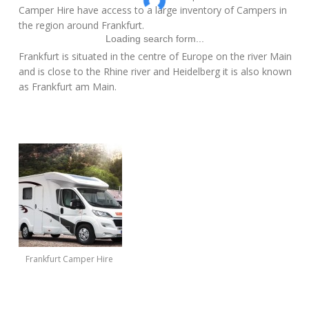
Camper Hire have access to a large inventory of Campers in
the region around Frankfurt.
Loading search form...
Frankfurt is situated in the centre of Europe on the river Main
and is close to the Rhine river and Heidelberg it is also known
as Frankfurt am Main.
Frankfurt Camper Hire