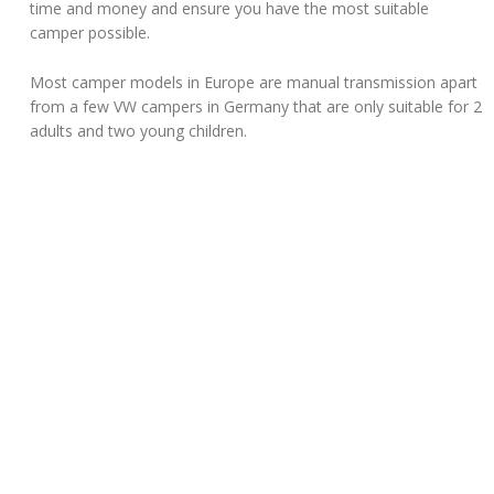
time and money and ensure you have the most suitable
camper possible.
Most camper models in Europe are manual transmission apart
from a few VW campers in Germany that are only suitable for 2
adults and two young children.