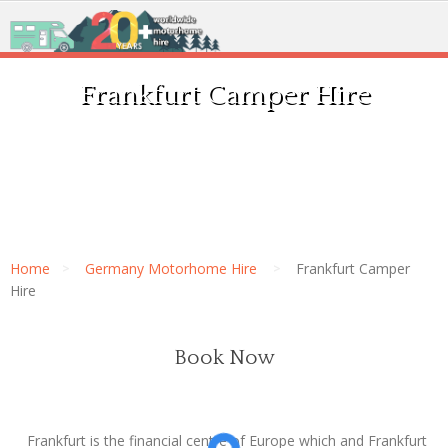
Frankfurt Camper Hire
Home
Germany Motorhome Hire
Frankfurt Camper
Hire
Book Now
Frankfurt is the financial centre of Europe which and Frankfurt