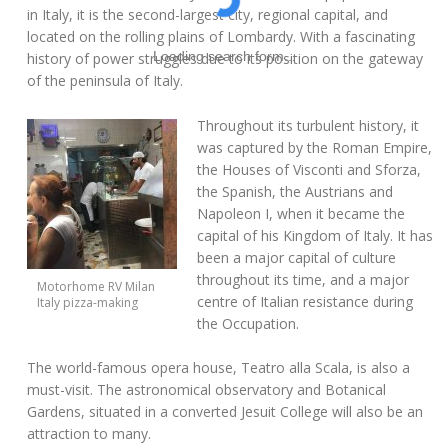
in Italy, it is the second-largest city, regional capital, and
located on the rolling plains of Lombardy. With a fascinating
Loading search form...
history of power struggles due to its position on the gateway
of the peninsula of Italy.
Throughout its turbulent history, it
was captured by the Roman Empire,
the Houses of Visconti and Sforza,
the Spanish, the Austrians and
Napoleon I, when it became the
capital of his Kingdom of Italy. It has
been a major capital of culture
throughout its time, and a major
Motorhome RV Milan
centre of Italian resistance during
Italy pizza-making
the Occupation.
The world-famous opera house, Teatro alla Scala, is also a
must-visit. The astronomical observatory and Botanical
Gardens, situated in a converted Jesuit College will also be an
attraction to many.