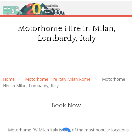
Motorhome Hire in Milan,
Lombardy, Italy
Home
Motorhome Hire Italy Milan Rome
Motorhome
Hire in Milan, Lombardy, Italy
Book Now
Motorhome RV Milan Italy is one of the most popular locations