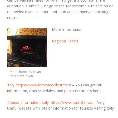
campervan hire rates for Milan. To get a motorhome hire
quotation is simple, just go to the Motorhome Hire section on
our website and use our quotation and campervan booking
engine.
More Information
Regional Trains
Motorhome RV Milan
Italy pizza-oven
Italy
https://www.ferroviedellostato.it
– You can get rail
information, train schedules, and purchase tickets here.
Tourist Information Italy
https://www.touristinfo.it
– Very
useful website with lots of information for tourists visiting Italy.