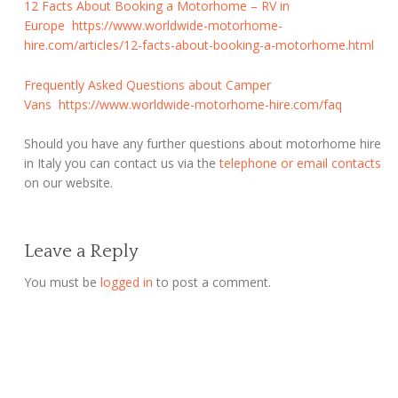
12 Facts About Booking a Motorhome – RV in
Europe
https://www.worldwide-motorhome-
hire.com/articles/12-facts-about-booking-a-motorhome.html
Frequently Asked Questions about Camper
Vans
https://www.worldwide-motorhome-hire.com/faq
Should you have any further questions about motorhome hire
in Italy you can contact us via the
telephone or email contacts
on our website.
Leave a Reply
You must be
logged in
to post a comment.