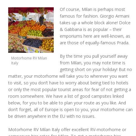
Of course, Milan is perhaps most
famous for fashion. Giorgio Armani
takes up a whole block alone! Dolce
& Gabbana is as popular – their
emporiums here are well-known, as
are those of equally-famous Prada.
By the time you pull yourself away
Motorhome RV Milan
from Milan, you may note time is
Italy
getting short on your holiday! But no
matter, your motorhome will take you to wherever you want
to visit, so you don’t have to worry about being tied to hotels
or only the most popular tourist areas for fear of not getting a
room somewhere. We have a list of good campsites linked
below, for you to be able to plan your route as you like. And
don’t forget, all of Europe is open to you, your motorhome can
be driven anywhere in the EU with no issues.
Motorhome RV Milan Italy offer excellent RV-motorhome or