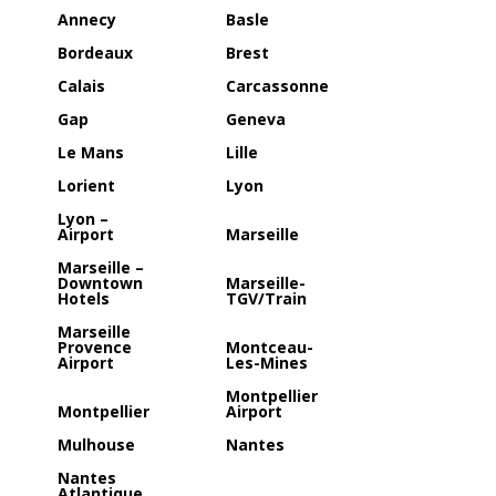
Annecy
Basle
Bordeaux
Brest
Calais
Carcassonne
Gap
Geneva
Le Mans
Lille
Lorient
Lyon
Lyon –
Airport
Marseille
Marseille –
Downtown
Marseille-
Hotels
TGV/Train
Marseille
Provence
Montceau-
Airport
Les-Mines
Montpellier
Montpellier
Airport
Mulhouse
Nantes
Nantes
Atlantique