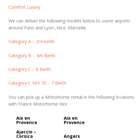
Comfort Luxury
We can deliver the following models below to some airports
around Paris and Lyon ,Nice. Marseille.
Category A – 2/4 berth
Category B – 4/6 Berth
Category C – 6 Berth
Category C SKY 70 – 7 Berth
You can pick up a Motorhome rental in the following locations
with France Motorhome Hire
Aix en
Aix en
Provence
Provence
Ajaccio –
Corsica
Angers