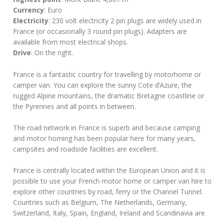
Currency
: Euro
Electricity
: 230 volt electricity 2 pin plugs are widely used in
France (or occasionally 3 round pin plugs). Adapters are
available from most electrical shops.
Drive
: On the right.
France is a fantastic country for travelling by motorhome or
camper van. You can explore the sunny Cote d’Azure, the
rugged Alpine mountains, the dramatic Bretagne coastline or
the Pyrennes and all points in between.
The road network in France is superb and because camping
and motor homing has been popular here for many years,
campsites and roadside facilities are excellent.
France is centrally located within the European Union and it is
possible to use your French motor home or camper van hire to
explore other countries by road, ferry or the Channel Tunnel.
Countries such as Belgium, The Netherlands, Germany,
Switzerland, Italy, Spain, England, Ireland and Scandinavia are