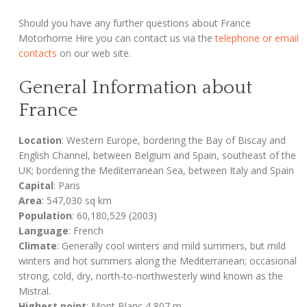
Should you have any further questions about France
Motorhome Hire you can contact us via the
telephone or email
contacts
on our web site.
General Information about
France
Location
: Western Europe, bordering the Bay of Biscay and
English Channel, between Belgium and Spain, southeast of the
UK; bordering the Mediterranean Sea, between Italy and Spain
Capital
: Paris
Area
: 547,030 sq km
Population
: 60,180,529 (2003)
Language
: French
Climate
: Generally cool winters and mild summers, but mild
winters and hot summers along the Mediterranean; occasional
strong, cold, dry, north-to-northwesterly wind known as the
Mistral.
Highest point
: Mont Blanc 4,807 m