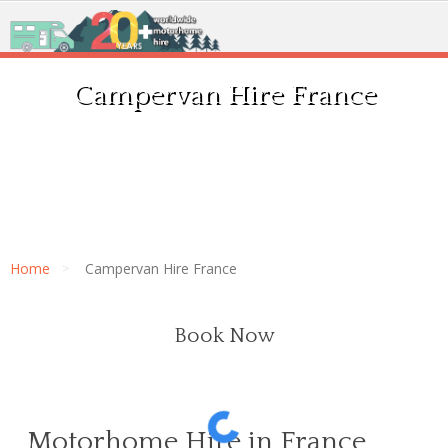
Campervan Hire France
Home
Campervan Hire France
Book Now
Motorhome Hire in France