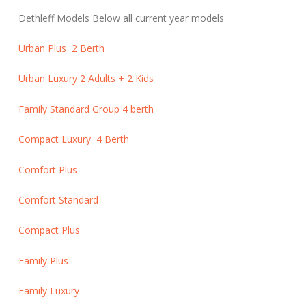
Dethleff Models Below all current year models
Urban Plus 2 Berth
Urban Luxury 2 Adults + 2 Kids
Family Standard Group 4 berth
Compact Luxury 4 Berth
Comfort Plus
Comfort Standard
Compact Plus
Family Plus
Family Luxury