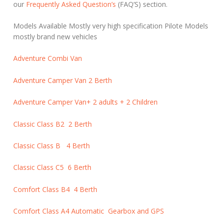
our
Frequently Asked Question’s
(FAQ’S) section.
Models Available Mostly very high specification Pilote Models
mostly brand new vehicles
Adventure Combi Van
Adventure Camper Van 2 Berth
Adventure Camper Van+ 2 adults + 2 Children
Classic Class B2 2 Berth
Classic Class B 4 Berth
Classic Class C5 6 Berth
Comfort Class B4 4 Berth
Comfort Class A4 Automatic Gearbox and GPS