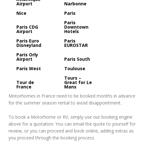
Airport
Narbonne
Nice
Paris
Paris
Paris CDG
Downtown
Airport
Hotels
Paris Euro
Paris
Disneyland
EUROSTAR
Paris Orly
Airport
Paris South
Paris West
Toulouse
Tours –
Tour de
Great for Le
France
Mans
Motorhomes in France need to be booked months in advance
for the summer season rental to avoid disappointment.
To book a Motorhome or RV, simply use our booking engine
above for a quotation. You can email the quote to yourself for
review, or you can proceed and book online, adding extras as
you proceed through the booking process.