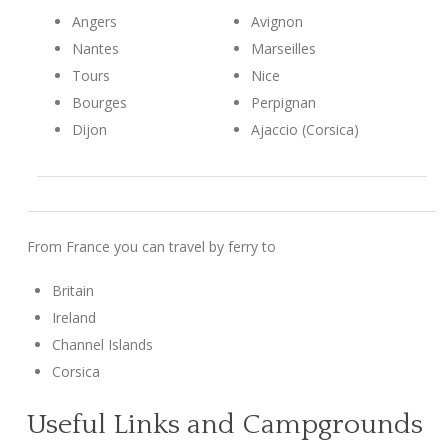
Angers
Avignon
Nantes
Marseilles
Tours
Nice
Bourges
Perpignan
Dijon
Ajaccio (Corsica)
From France you can travel by ferry to
Britain
Ireland
Channel Islands
Corsica
Useful Links and Campgrounds