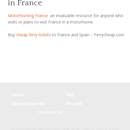
in France
Motorhoming France
an invaluable resource for anyone who
visits or plans to visit France in a motorhome.
Buy
cheap ferry tickets
to France and Spain – Ferrycheap.com
Home
FAQ
Motorhome tips
Articles
Contact Us
© Worldwide-Motorhome-Hire 2026. Theme designed by