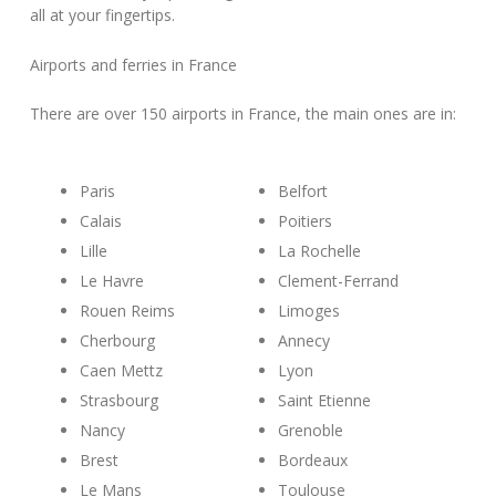
all at your fingertips.
Airports and ferries in France
There are over 150 airports in France, the main ones are in:
Paris
Belfort
Calais
Poitiers
Lille
La Rochelle
Le Havre
Clement-Ferrand
Rouen Reims
Limoges
Cherbourg
Annecy
Caen Mettz
Lyon
Strasbourg
Saint Etienne
Nancy
Grenoble
Brest
Bordeaux
Le Mans
Toulouse