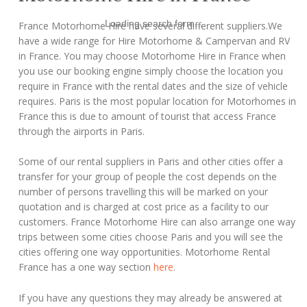
Loading search form...
France Motorhome Hire have several different suppliers.We
have a wide range for Hire Motorhome & Campervan and RV
in France. You may choose Motorhome Hire in France when
you use our booking engine simply choose the location you
require in France with the rental dates and the size of vehicle
requires. Paris is the most popular location for Motorhomes in
France this is due to amount of tourist that access France
through the airports in Paris.
Some of our rental suppliers in Paris and other cities offer a
transfer for your group of people the cost depends on the
number of persons travelling this will be marked on your
quotation and is charged at cost price as a facility to our
customers. France Motorhome Hire can also arrange one way
trips between some cities choose Paris and you will see the
cities offering one way opportunities. Motorhome Rental
France has a one way section
here
.
If you have any questions they may already be answered at