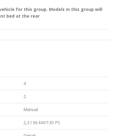
hicle for this group. Models in this group will
ent bed at the rear
4
2
Manual
2,3 l 96 kW/130 PS
Diesel