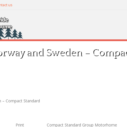
tact us
orway and Sweden – Compac
n – Compact Standard
Print
Compact Standard Group Motorhome