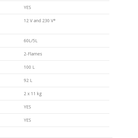
YES
12 V and 230 V*
60L/5L
2-Flames
100 L
92 L
2 x 11 kg
YES
YES