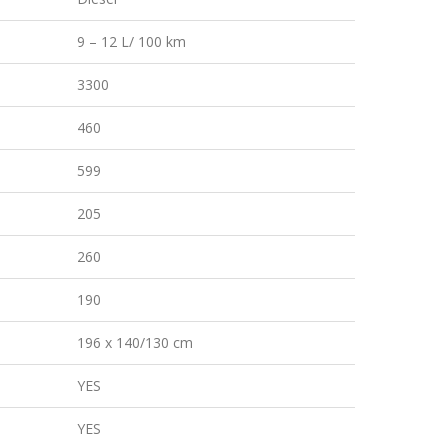
9 – 12 L/ 100 km
3300
460
599
205
260
190
196 x 140/130 cm
YES
YES