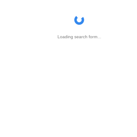
Loading search form...