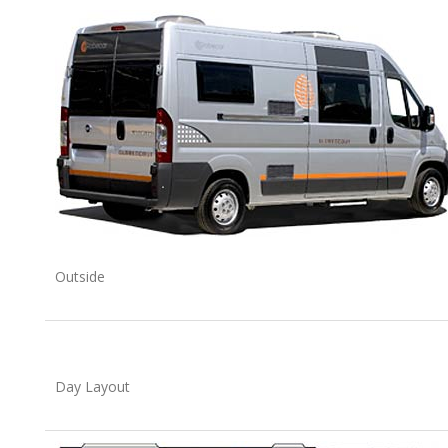
Outside
Day Layout