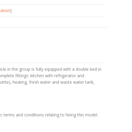
mation
]
cle in the group is fully equipped with a double bed in
mplete fittings: kitchen with refrigerator and
sette), heating, fresh water and waste water tank,
c terms and conditions relating to hiring this model.