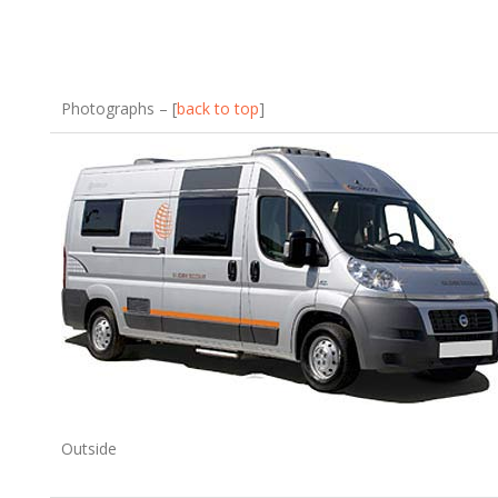
Photographs – [
back to top
]
Outside