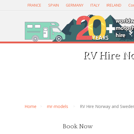
FRANCE
SPAIN
GERMANY
ITALY
IRELAND
Con
RV Hire N
Home
mr-models
RV Hire Norway and Swede
Book Now