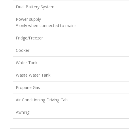
Dual Battery System
Power supply
* only when connected to mains
Fridge/Freezer
Cooker
Water Tank
Waste Water Tank
Propane Gas
Air Conditioning Driving Cab
Awning