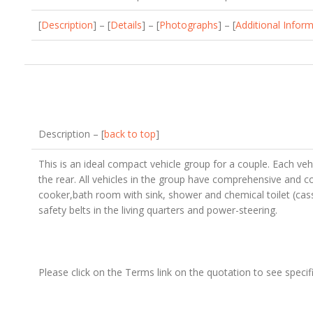
[
Description
] – [
Details
] – [
Photographs
] – [
Additional Infor
Description – [
back to top
]
This is an ideal compact vehicle group for a couple. Each vehi
the rear. All vehicles in the group have comprehensive and co
cooker,bath room with sink, shower and chemical toilet (cas
safety belts in the living quarters and power-steering.
Please click on the Terms link on the quotation to see specifi