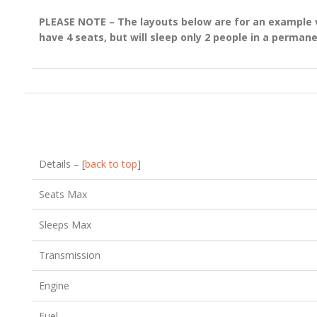
PLEASE NOTE – The layouts below are for an example ve
have 4 seats, but will sleep only 2 people in a perman
Details – [
back to top
]
Seats Max
Sleeps Max
Transmission
Engine
Fuel