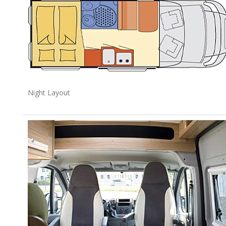
Night Layout