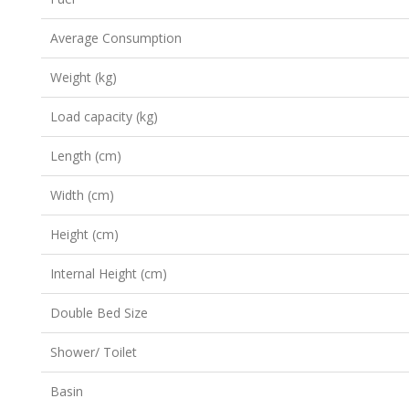
Average Consumption
Weight (kg)
Load capacity (kg)
Length (cm)
Width (cm)
Height (cm)
Internal Height (cm)
Double Bed Size
Shower/ Toilet
Basin