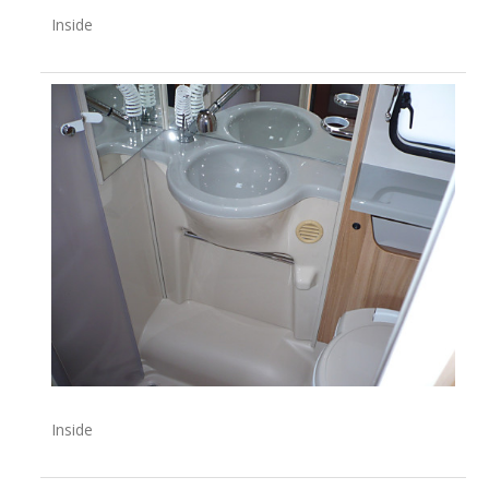
Inside
Inside