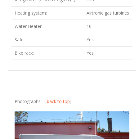
Heating system:
Airtronic gas turbines
Water Heater:
10
Safe:
Yes
Bike rack:
Yes
Photographs – [
back to top
]