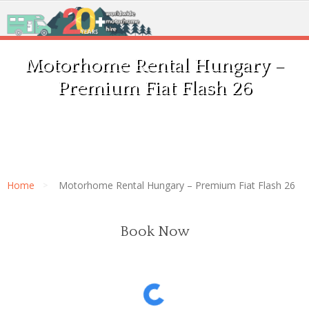
Motorhome Rental Hungary –
Premium Fiat Flash 26
Home
Motorhome Rental Hungary – Premium Fiat Flash 26
Book Now