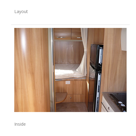
Layout
Inside