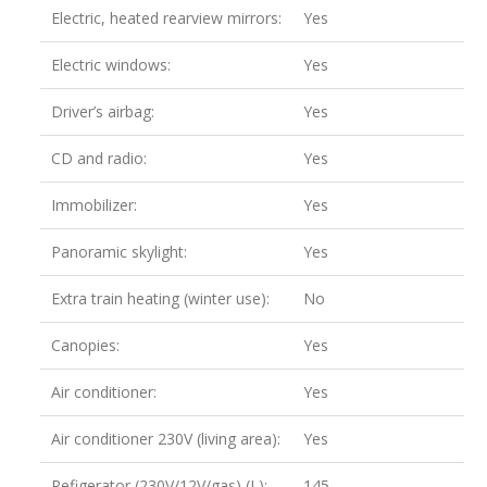
Electric, heated rearview mirrors:
Yes
Electric windows:
Yes
Driver’s airbag:
Yes
CD and radio:
Yes
Immobilizer:
Yes
Panoramic skylight:
Yes
Extra train heating (winter use):
No
Canopies:
Yes
Air conditioner:
Yes
Air conditioner 230V (living area):
Yes
Refigerator (230V/12V/gas) (L):
145