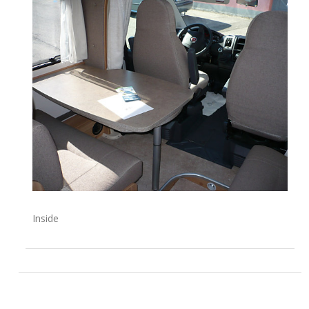
Inside