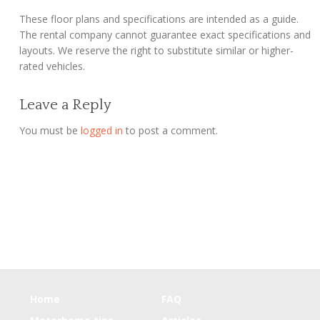
These floor plans and specifications are intended as a guide.
The rental company cannot guarantee exact specifications and
layouts. We reserve the right to substitute similar or higher-
rated vehicles.
Leave a Reply
You must be
logged in
to post a comment.
Home
FAQ