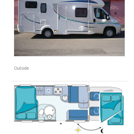
Outside