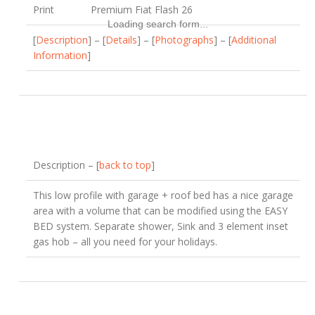
Print
Premium Fiat Flash 26
Loading search form...
[
Description
] – [
Details
] – [
Photographs
] – [
Additional
Information
]
Description – [
back to top
]
This low profile with garage + roof bed has a nice garage
area with a volume that can be modified using the EASY
BED system. Separate shower, Sink and 3 element inset
gas hob – all you need for your holidays.