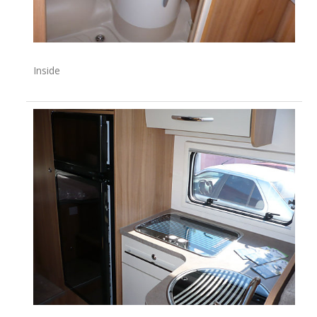
Inside