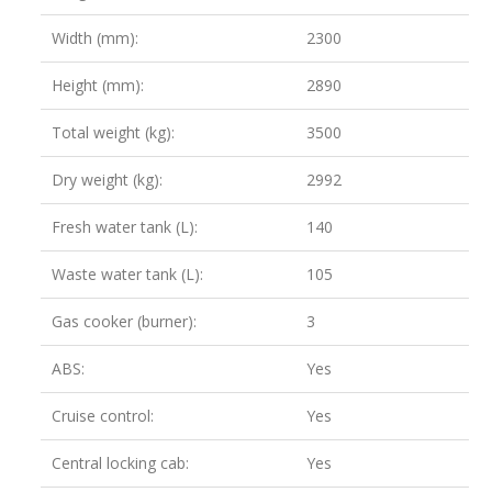
Width (mm):
2300
Height (mm):
2890
Total weight (kg):
3500
Dry weight (kg):
2992
Fresh water tank (L):
140
Waste water tank (L):
105
Gas cooker (burner):
3
ABS:
Yes
Cruise control:
Yes
Central locking cab:
Yes