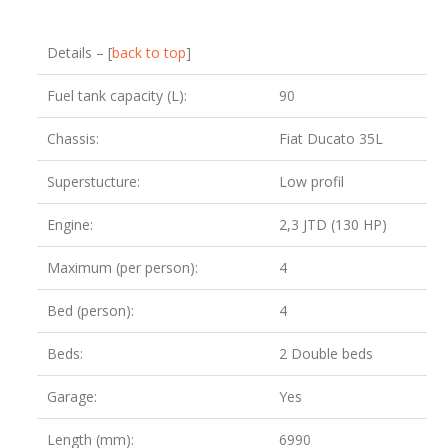
Details – [
back to top
]
Fuel tank capacity (L):
90
Chassis:
Fiat Ducato 35L
Superstucture:
Low profil
Engine:
2,3 JTD (130 HP)
Maximum (per person):
4
Bed (person):
4
Beds:
2 Double beds
Garage:
Yes
Length (mm):
6990