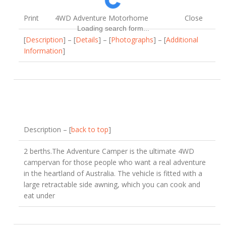
Print
4WD Adventure Motorhome
Close
Loading search form...
[
Description
] – [
Details
] – [
Photographs
] – [
Additional
Information
]
Description – [
back to top
]
2 berths.The Adventure Camper is the ultimate 4WD
campervan for those people who want a real adventure
in the heartland of Australia. The vehicle is fitted with a
large retractable side awning, which you can cook and
eat under