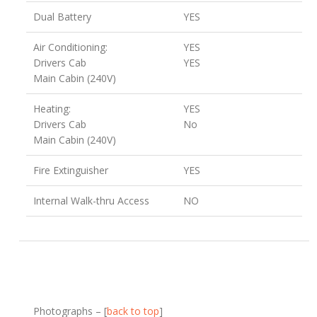
Dual Battery
YES
Air Conditioning:
YES
Drivers Cab
YES
Main Cabin (240V)
Heating:
YES
Drivers Cab
No
Main Cabin (240V)
Fire Extinguisher
YES
Internal Walk-thru Access
NO
Photographs – [
back to top
]