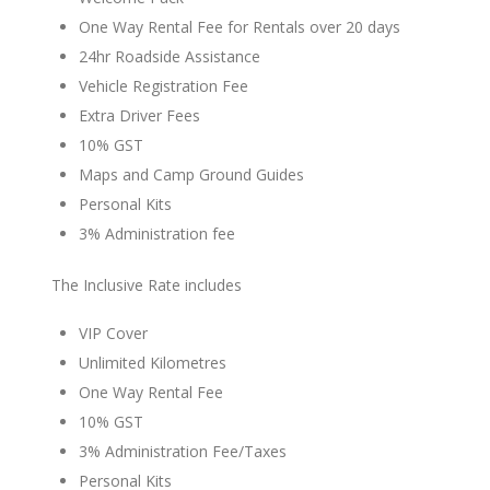
One Way Rental Fee for Rentals over 20 days
24hr Roadside Assistance
Vehicle Registration Fee
Extra Driver Fees
10% GST
Maps and Camp Ground Guides
Personal Kits
3% Administration fee
The Inclusive Rate includes
VIP Cover
Unlimited Kilometres
One Way Rental Fee
10% GST
3% Administration Fee/Taxes
Personal Kits