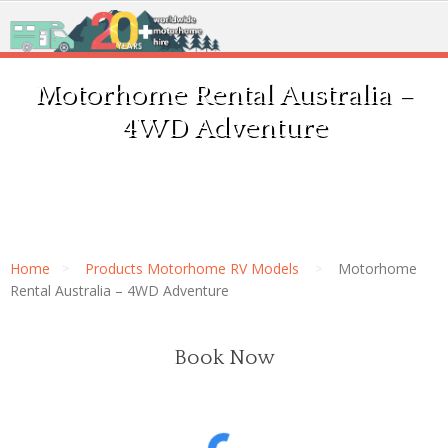
Motorhome Rental Australia –
4WD Adventure
Home
Products Motorhome RV Models
Motorhome
Rental Australia – 4WD Adventure
Book Now