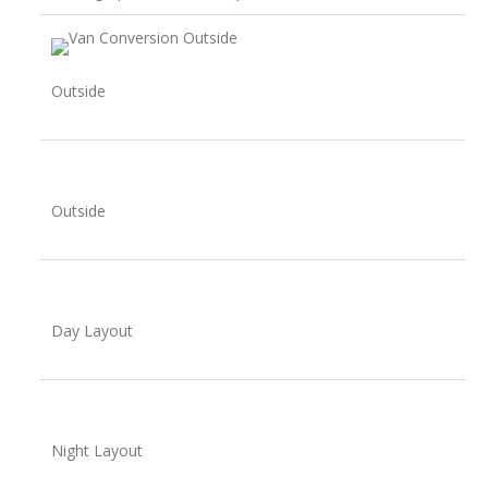
Outside
Outside
Day Layout
Night Layout