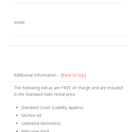
Inside
Additional Information – [
back to top
]
The following extras are FREE of charge and are included
in the Standard Rate rental price:
Standard Cover (Liability applies)
Kitchen Kit
Unlimited Kilometres
Welcome Pack