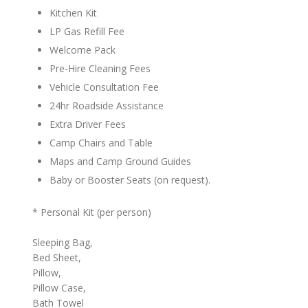
Kitchen Kit
LP Gas Refill Fee
Welcome Pack
Pre-Hire Cleaning Fees
Vehicle Consultation Fee
24hr Roadside Assistance
Extra Driver Fees
Camp Chairs and Table
Maps and Camp Ground Guides
Baby or Booster Seats (on request).
* Personal Kit (per person)
Sleeping Bag,
Bed Sheet,
Pillow,
Pillow Case,
Bath Towel