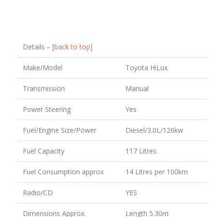
Details – [
back to top
]
Make/Model
Toyota HiLux
Transmission
Manual
Power Steering
Yes
Fuel/Engine Size/Power
Diesel/3.0L/126kw
Fuel Capacity
117 Litres
Fuel Consumption approx
14 Litres per 100km
Radio/CD
YES
Dimensions Approx.
Length 5.30m