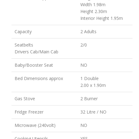
Width 1.98m
Height 2.30m
Interior Height 1.95m
Capacity
2 Adults
Seatbelts
2/0
Drivers Cab/Main Cab
Baby/Booster Seat
NO
Bed Dimensions approx
1 Double
2.00 x 1.90m
Gas Stove
2 Burner
Fridge Freezer
32 Litre / NO
Microwave (240volt)
NO
Cooking Utensils
YES