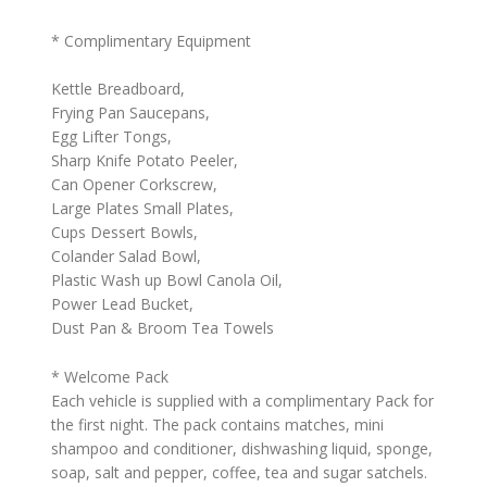
* Complimentary Equipment
Kettle Breadboard,
Frying Pan Saucepans,
Egg Lifter Tongs,
Sharp Knife Potato Peeler,
Can Opener Corkscrew,
Large Plates Small Plates,
Cups Dessert Bowls,
Colander Salad Bowl,
Plastic Wash up Bowl Canola Oil,
Power Lead Bucket,
Dust Pan & Broom Tea Towels
* Welcome Pack
Each vehicle is supplied with a complimentary Pack for
the first night. The pack contains matches, mini
shampoo and conditioner, dishwashing liquid, sponge,
soap, salt and pepper, coffee, tea and sugar satchels.