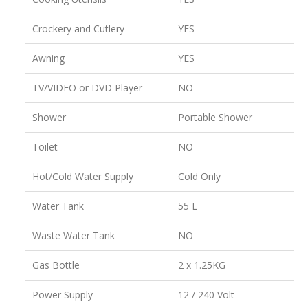
Crockery and Cutlery
YES
Awning
YES
TV/VIDEO or DVD Player
NO
Shower
Portable Shower
Toilet
NO
Hot/Cold Water Supply
Cold Only
Water Tank
55 L
Waste Water Tank
NO
Gas Bottle
2 x 1.25KG
Power Supply
12 / 240 Volt