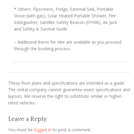
* Others: Flyscreens, Fridge, External Sink, Portable
Stove (with gas), Solar Heated Portable Shower, Fire
Extinguisher, Satellite Safety Beacon (EPIRB), Air Jack
and Safety & Survival Guide
– Additional Items for Hire are available as you proceed
through the booking process.
These floor plans and specifications are intended as a guide.
The rental company cannot guarantee exact specifications and
layouts. We reserve the right to substitute similar or higher-
rated vehicles.
Leave a Reply
You must be
logged in
to post a comment.