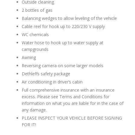
Outside cleaning
2 bottles of gas
Balancing wedges to allow leveling of the vehicle
Cable reel for hook up to 220/230 V supply
WC chemicals
Water hose to hook up to water supply at
campgrounds
Awning
Reversing camera on some larger models
Dethleffs safety package
Air conditioning in driver’s cabin
Full comprehensive insurance with an insurance
excess. Please see Terms and Conditions for
information on what you are liable for in the case of
any damage.
PLEASE INSPECT YOUR VEHICLE BEFORE SIGNING
FOR IT!