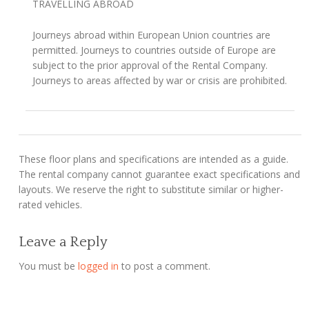
TRAVELLING ABROAD
Journeys abroad within European Union countries are
permitted. Journeys to countries outside of Europe are
subject to the prior approval of the Rental Company.
Journeys to areas affected by war or crisis are prohibited.
These floor plans and specifications are intended as a guide.
The rental company cannot guarantee exact specifications and
layouts. We reserve the right to substitute similar or higher-
rated vehicles.
Leave a Reply
You must be
logged in
to post a comment.