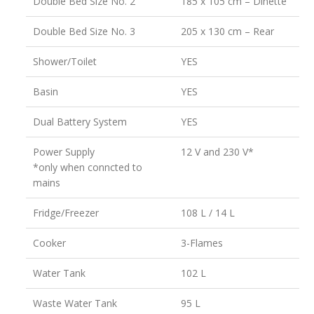
Double Bed Size No. 2
185 x 105 cm – Dinette
Double Bed Size No. 3
205 x 130 cm – Rear
Shower/Toilet
YES
Basin
YES
Dual Battery System
YES
Power Supply
12 V and 230 V*
*only when conncted to
mains
Fridge/Freezer
108 L / 14 L
Cooker
3-Flames
Water Tank
102 L
Waste Water Tank
95 L