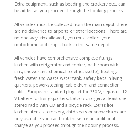
Extra equipment, such as bedding and crockery etc., can
be added as you proceed through the booking process.
All vehicles must be collected from the main depot; there
are no deliveries to airports or other locations. There are
no one way trips allowed , you must collect your
motorhome and drop it back to the same depot.
All vehicles have comprehensive complete fittings:
kitchen with refrigerator and cooker, bath room with
sink, shower and chemical toilet (cassette), heating,
fresh water and waste water tank, safety belts in living
quarters, power-steering, cable drum and connection
cable, European standard plug set for 230 V, separate 12
V battery for living quarters, battery charger, at least one
stereo radio with CD and a bicycle rack. Extras like
kitchen utensils, crockery, child seats or snow chains are
only available you can book these for an additional
charge as you proceed through the booking process.