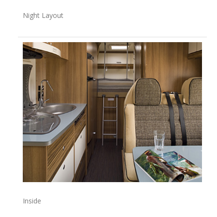
Night Layout
Inside