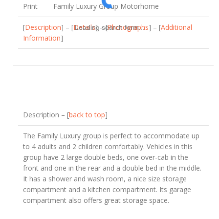
Print
Family Luxury Group Motorhome
[
Description
] – [
Details
] – [
Photographs
] – [
Additional
Loading search form...
Information
]
Description – [
back to top
]
The Family Luxury group is perfect to accommodate up
to 4 adults and 2 children comfortably. Vehicles in this
group have 2 large double beds, one over-cab in the
front and one in the rear and a double bed in the middle.
It has a shower and wash room, a nice size storage
compartment and a kitchen compartment. Its garage
compartment also offers great storage space.