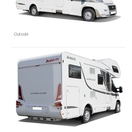
Outside