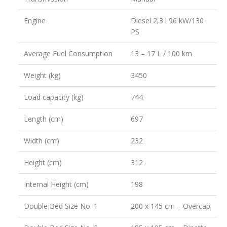
Engine
Diesel 2,3 l 96 kW/130
PS
Average Fuel Consumption
13 – 17 L / 100 km
Weight (kg)
3450
Load capacity (kg)
744
Length (cm)
697
Width (cm)
232
Height (cm)
312
Internal Height (cm)
198
Double Bed Size No. 1
200 x 145 cm – Overcab