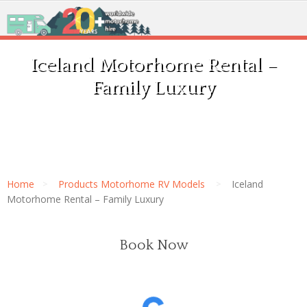
Iceland Motorhome Rental –
Family Luxury
Home
Products Motorhome RV Models
Iceland
Motorhome Rental – Family Luxury
Book Now