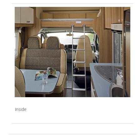
Inside