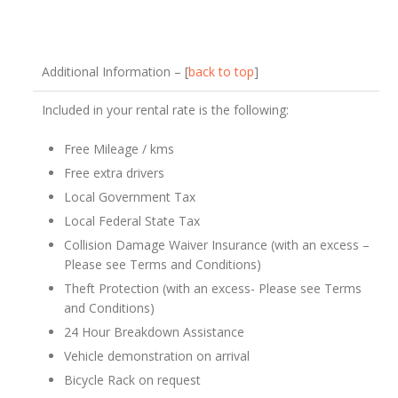
Additional Information – [
back to top
]
Included in your rental rate is the following:
Free Mileage / kms
Free extra drivers
Local Government Tax
Local Federal State Tax
Collision Damage Waiver Insurance (with an excess –
Please see Terms and Conditions)
Theft Protection (with an excess- Please see Terms
and Conditions)
24 Hour Breakdown Assistance
Vehicle demonstration on arrival
Bicycle Rack on request