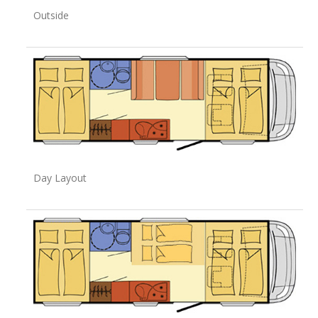
Outside
Day Layout