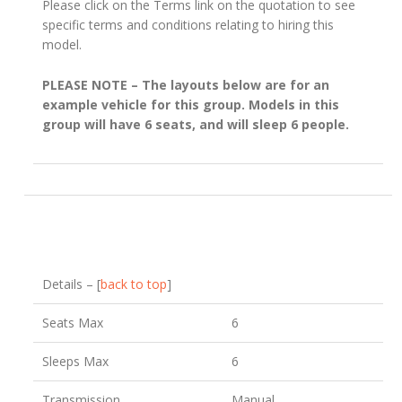
Please click on the Terms link on the quotation to see
specific terms and conditions relating to hiring this
model.
PLEASE NOTE – The layouts below are for an
example vehicle for this group. Models in this
group will have 6 seats, and will sleep 6 people.
Details – [
back to top
]
Seats Max
6
Sleeps Max
6
Transmission
Manual