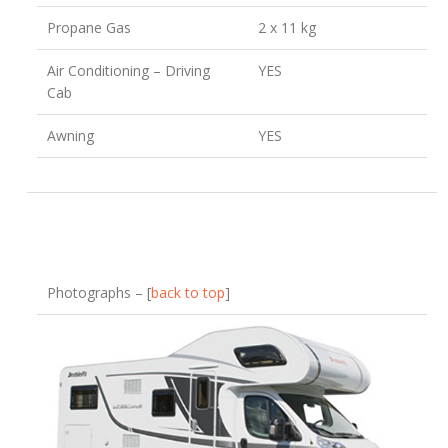
Propane Gas
2 x 11 kg
Air Conditioning – Driving
YES
Cab
Awning
YES
Photographs – [
back to top
]