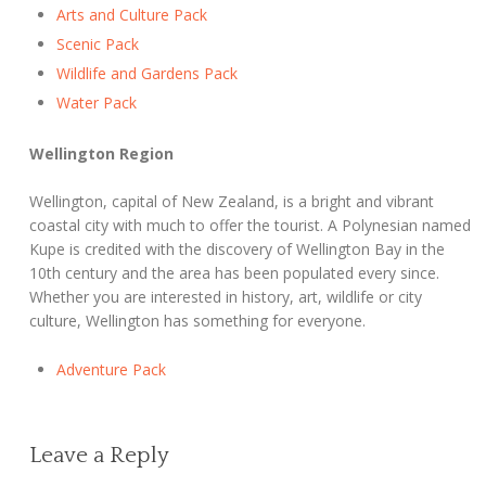
Arts and Culture Pack
Scenic Pack
Wildlife and Gardens Pack
Water Pack
Wellington Region
Wellington, capital of New Zealand, is a bright and vibrant
coastal city with much to offer the tourist. A Polynesian named
Kupe is credited with the discovery of Wellington Bay in the
10th century and the area has been populated every since.
Whether you are interested in history, art, wildlife or city
culture, Wellington has something for everyone.
Adventure Pack
Leave a Reply