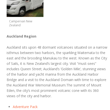
Campervan New
Zealand
Auckland Region
Auckland sits upon 48 dormant volcanoes situated on a narrow
isthmus between two harbors, the sparkling Waitemata to the
east and the brooding Manukau to the west. Known as the City
of Sails, it is New Zealand’s largest city. Visit “must-sees”
includes Queen Street; Auckland’s ’Golden Mile’, stunning views
of the harbor and yacht marina from the Auckland Harbor
Bridge and a visit to the Auckland Domain with time to explore
the Auckland War Memorial Museum.The summit of Mount
Eden, the city’s most prominent volcanic cone with its 360
views of the city and harbor.
Adventure Pack