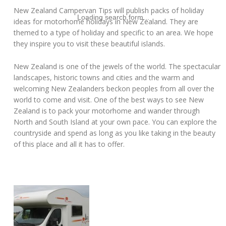
New Zealand Campervan Tips will publish packs of holiday
Loading search form...
ideas for motorhome holidays in New Zealand. They are
themed to a type of holiday and specific to an area. We hope
they inspire you to visit these beautiful islands.
New Zealand is one of the jewels of the world. The spectacular
landscapes, historic towns and cities and the warm and
welcoming New Zealanders beckon peoples from all over the
world to come and visit. One of the best ways to see New
Zealand is to pack your motorhome and wander through
North and South Island at your own pace. You can explore the
countryside and spend as long as you like taking in the beauty
of this place and all it has to offer.