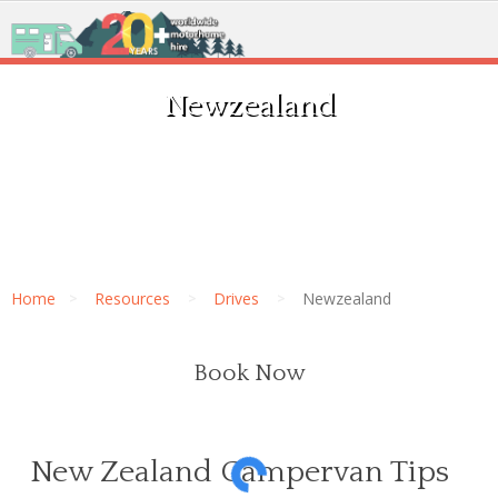
Newzealand
Home
Resources
Drives
Newzealand
Book Now
New Zealand Campervan Tips