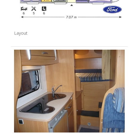
Layout