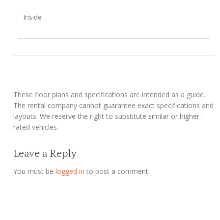
Inside
These floor plans and specifications are intended as a guide.
The rental company cannot guarantee exact specifications and
layouts. We reserve the right to substitute similar or higher-
rated vehicles.
Leave a Reply
You must be
logged in
to post a comment.