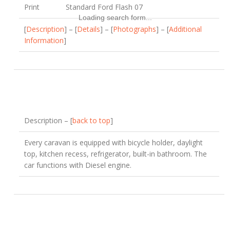
Print
Standard Ford Flash 07
Loading search form...
[
Description
] – [
Details
] – [
Photographs
] – [
Additional
Information
]
Description – [
back to top
]
Every caravan is equipped with bicycle holder, daylight
top, kitchen recess, refrigerator, built-in bathroom. The
car functions with Diesel engine.