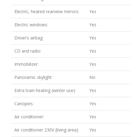
Electric, heated rearview mirrors:
Yes
Electric windows:
Yes
Driver’s airbag:
Yes
CD and radio:
Yes
Immobilizer:
Yes
Panoramic skylight:
No
Extra train heating (winter use):
Yes
Canopies:
Yes
Air conditioner:
Yes
Air conditioner 230V (living area):
Yes