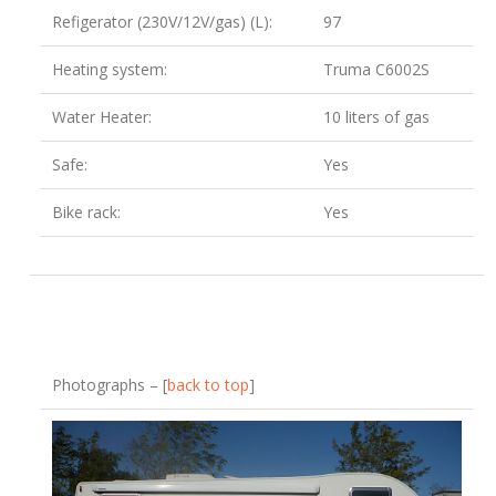
Refigerator (230V/12V/gas) (L):
97
Heating system:
Truma C6002S
Water Heater:
10 liters of gas
Safe:
Yes
Bike rack:
Yes
Photographs – [
back to top
]