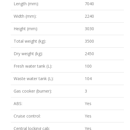
Length (mm):
7040
Width (mm):
2240
Height (mm):
3030
Total weight (kg):
3500
Dry weight (kg):
2450
Fresh water tank (L):
100
Waste water tank (L):
104
Gas cooker (burner):
3
ABS:
Yes
Cruise control:
Yes
Central locking cab:
Yes