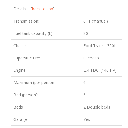
Details – [
back to top
]
Transmission:
6+1 (manual)
Fuel tank capacity (L):
80
Chassis:
Ford Transit 350L
Superstucture:
Overcab
Engine:
2,4 TDCi (140 HP)
Maximum (per person):
6
Bed (person):
6
Beds:
2 Double beds
Garage:
Yes