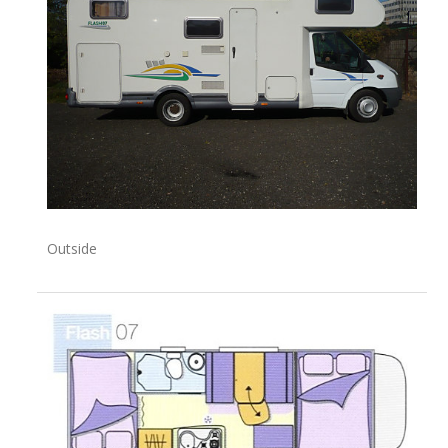
Outside