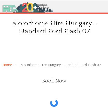
Motorhome Hire Hungary –
Standard Ford Flash 07
Home
Motorhome Hire Hungary – Standard Ford Flash 07
Book Now