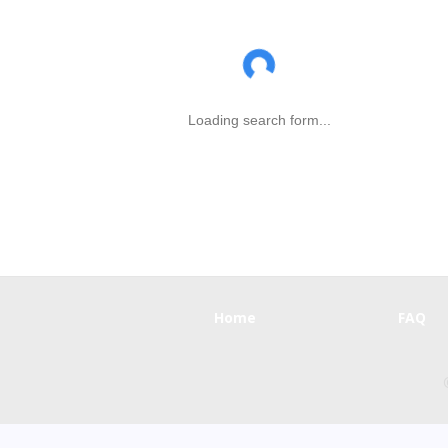
Loading search form...
Home
FAQ