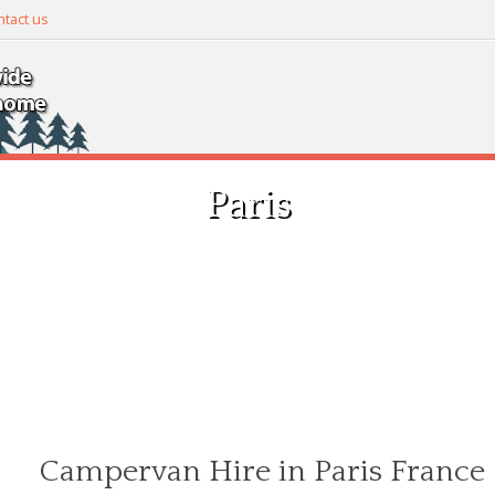
tact us
Paris
Campervan Hire in Paris France