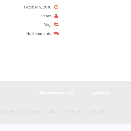
October 9, 2018
admin
Blog
No Comments
Motorhome tips
Articles
© Worldwide-Motorhome-Hire 2026. Theme designed by
CPOTheme