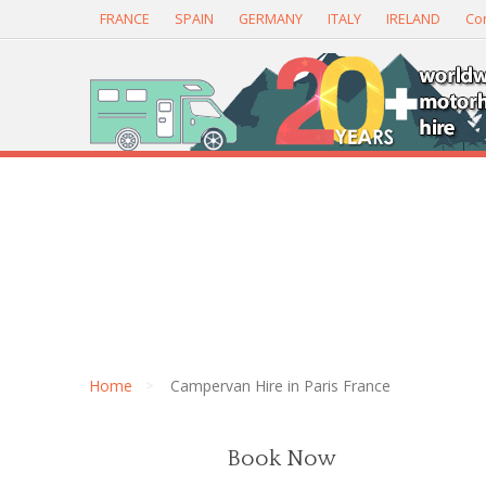
FRANCE
SPAIN
GERMANY
ITALY
IRELAND
Con
Home
Campervan Hire in Paris France
Book Now