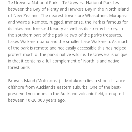
Te Urewera National Park
– Te Urewera National Park lies
between the Bay of Plenty and Hawke’s Bay in the North Island
of New Zealand. The nearest towns are Whakatane, Murupara
and Wairoa. Remote, rugged, immense, the Park is famous for
its lakes and forested beauty as well as its stormy history. In
the southern part of the park lie two of the park’s treasures,
Lakes Waikaremoana and the smaller Lake Waikareiti. As much
of the park is remote and not easily accessible this has helped
protect much of the park’s native wildlife. Te Urewera is unique
in that it contains a full complement of North Island native
forest birds.
Browns Island (Motukorea)
– Motukorea lies a short distance
offshore from Auckland’s eastern suburbs. One of the best-
preserved volcanoes in the Auckland volcanic field, it erupted
between 10-20,000 years ago.