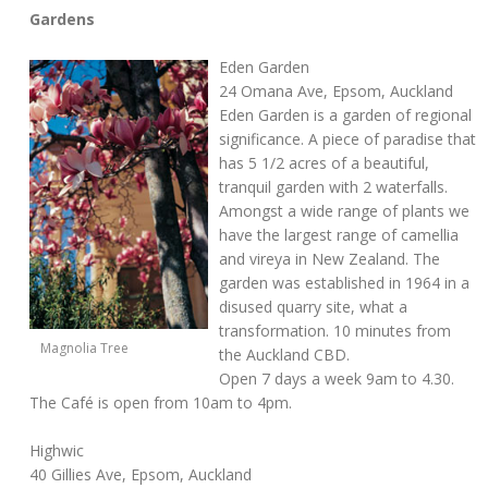
Gardens
Eden Garden
24 Omana Ave, Epsom, Auckland
Eden Garden is a garden of regional
significance. A piece of paradise that
has 5 1/2 acres of a beautiful,
tranquil garden with 2 waterfalls.
Amongst a wide range of plants we
have the largest range of camellia
and vireya in New Zealand. The
garden was established in 1964 in a
disused quarry site, what a
transformation. 10 minutes from
Magnolia Tree
the Auckland CBD.
Open 7 days a week 9am to 4.30.
The Café is open from 10am to 4pm.
Highwic
40 Gillies Ave, Epsom, Auckland