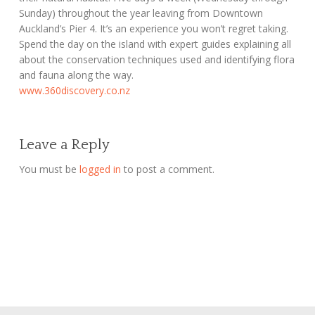
Sunday) throughout the year leaving from Downtown
Auckland’s Pier 4. It’s an experience you won’t regret taking.
Spend the day on the island with expert guides explaining all
about the conservation techniques used and identifying flora
and fauna along the way.
www.360discovery.co.nz
Leave a Reply
You must be
logged in
to post a comment.