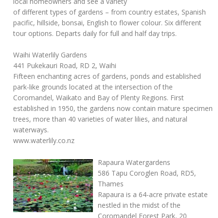
local homeowners and see a variety
of different types of gardens – from country estates, Spanish
pacific, hillside, bonsai, English to flower colour. Six different
tour options. Departs daily for full and half day trips.
Waihi Waterlily Gardens
441 Pukekauri Road, RD 2, Waihi
Fifteen enchanting acres of gardens, ponds and established
park-like grounds located at the intersection of the
Coromandel, Waikato and Bay of Plenty Regions. First
established in 1950, the gardens now contain mature specimen
trees, more than 40 varieties of water lilies, and natural
waterways.
www.waterlily.co.nz
Rapaura Watergardens
586 Tapu Coroglen Road, RD5,
Thames
Rapaura is a 64-acre private estate
nestled in the midst of the
Coromandel Forest Park, 20