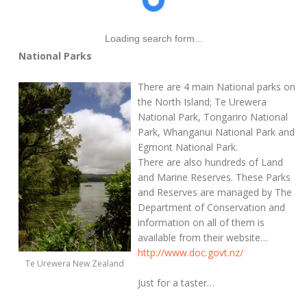
Loading search form...
National Parks
There are 4 main National parks on
the North Island; Te Urewera
National Park, Tongariro National
Park, Whanganui National Park and
Egmont National Park.
There are also hundreds of Land
and Marine Reserves. These Parks
and Reserves are managed by The
Department of Conservation and
information on all of them is
available from their website…
http://www.doc.govt.nz/
Te Urewera New Zealand
Just for a taster…