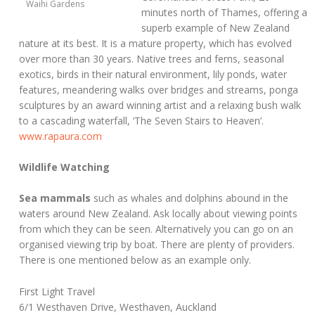
Waihi Gardens
minutes north of Thames, offering a
superb example of New Zealand
nature at its best. It is a mature property, which has evolved
over more than 30 years. Native trees and ferns, seasonal
exotics, birds in their natural environment, lily ponds, water
features, meandering walks over bridges and streams, ponga
sculptures by an award winning artist and a relaxing bush walk
to a cascading waterfall, ‘The Seven Stairs to Heaven’.
www.rapaura.com
Wildlife Watching
Sea mammals
such as whales and dolphins abound in the
waters around New Zealand. Ask locally about viewing points
from which they can be seen. Alternatively you can go on an
organised viewing trip by boat. There are plenty of providers.
There is one mentioned below as an example only.
First Light Travel
6/1 Westhaven Drive, Westhaven, Auckland