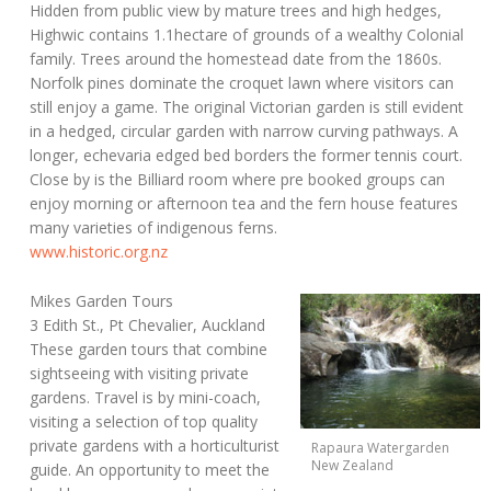
Hidden from public view by mature trees and high hedges,
Highwic contains 1.1hectare of grounds of a wealthy Colonial
family. Trees around the homestead date from the 1860s.
Norfolk pines dominate the croquet lawn where visitors can
still enjoy a game. The original Victorian garden is still evident
in a hedged, circular garden with narrow curving pathways. A
longer, echevaria edged bed borders the former tennis court.
Close by is the Billiard room where pre booked groups can
enjoy morning or afternoon tea and the fern house features
many varieties of indigenous ferns.
www.historic.org.nz
Mikes Garden Tours
3 Edith St., Pt Chevalier, Auckland
These garden tours that combine
sightseeing with visiting private
gardens. Travel is by mini-coach,
visiting a selection of top quality
private gardens with a horticulturist
Rapaura Watergarden
New Zealand
guide. An opportunity to meet the