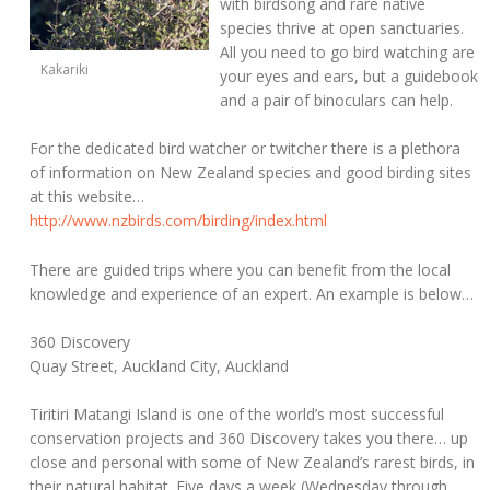
with birdsong and rare native
species thrive at open sanctuaries.
All you need to go bird watching are
Kakariki
your eyes and ears, but a guidebook
and a pair of binoculars can help.
For the dedicated bird watcher or twitcher there is a plethora
of information on New Zealand species and good birding sites
at this website…
http://www.nzbirds.com/birding/index.html
There are guided trips where you can benefit from the local
knowledge and experience of an expert. An example is below…
360 Discovery
Quay Street, Auckland City, Auckland
Tiritiri Matangi Island is one of the world’s most successful
conservation projects and 360 Discovery takes you there… up
close and personal with some of New Zealand’s rarest birds, in
their natural habitat. Five days a week (Wednesday through