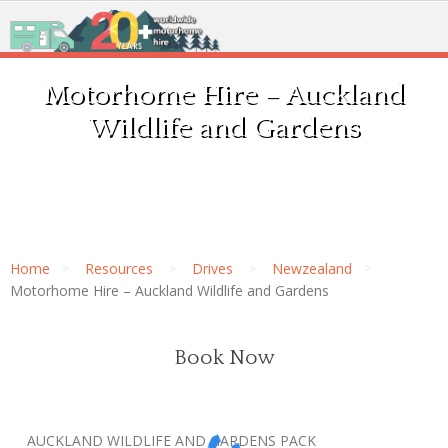
Motorhome Hire – Auckland
Wildlife and Gardens
Home
Resources
Drives
Newzealand
Motorhome Hire – Auckland Wildlife and Gardens
Book Now
AUCKLAND WILDLIFE AND GARDENS PACK