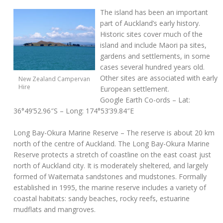
The island has been an important
part of Auckland’s early history.
Historic sites cover much of the
island and include Maori pa sites,
gardens and settlements, in some
cases several hundred years old.
Other sites are associated with early
New Zealand Campervan
Hire
European settlement.
Google Earth Co-ords
– Lat:
36°49’52.96″S – Long: 174°53’39.84″E
Long Bay-Okura Marine Reserve
– The reserve is about 20 km
north of the centre of Auckland. The Long Bay-Okura Marine
Reserve protects a stretch of coastline on the east coast just
north of Auckland city. It is moderately sheltered, and largely
formed of Waitemata sandstones and mudstones. Formally
established in 1995, the marine reserve includes a variety of
coastal habitats: sandy beaches, rocky reefs, estuarine
mudflats and mangroves.