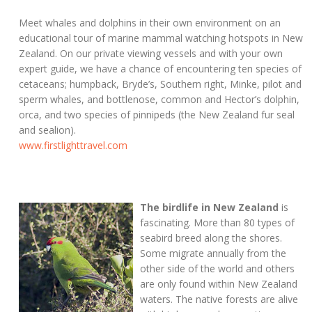
Meet whales and dolphins in their own environment on an
educational tour of marine mammal watching hotspots in New
Zealand. On our private viewing vessels and with your own
expert guide, we have a chance of encountering ten species of
cetaceans; humpback, Bryde’s, Southern right, Minke, pilot and
sperm whales, and bottlenose, common and Hector’s dolphin,
orca, and two species of pinnipeds (the New Zealand fur seal
and sealion).
www.firstlighttravel.com
The birdlife in New Zealand
is
fascinating. More than 80 types of
seabird breed along the shores.
Some migrate annually from the
other side of the world and others
are only found within New Zealand
waters. The native forests are alive