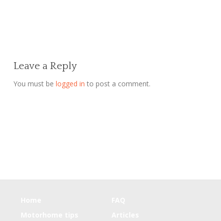
Leave a Reply
You must be
logged in
to post a comment.
Home
FAQ
Motorhome tips
Articles