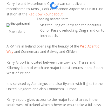
Kerry Ireland Motorhome Campervan can deliver a
motorhome to Kerry , Cork or Shannon Airport or Dublin Luas
station at the
Red Cow Roundabout.
Loading search form...
Visit the Ring of Kerry and the beautiful
Conor Pass overlooking Dingle and on to
Map Ireland
Inch beach.
A RV hire in Ireland opens up the beauty of the
Wild Atlantic
Way
and Connemara and Galway and Clifden
Kerry Airport is located between the towns of Tralee and
Killarney, both of which are major tourist centres in the South
West of Ireland.
It is serviced by Aer Lingus and also Ryanair with flights to the
United Kingdom and also Continental Europe.
Kerry airport gives access to the major tourist areas in the
south west of Ireland which otherwise would take a full days