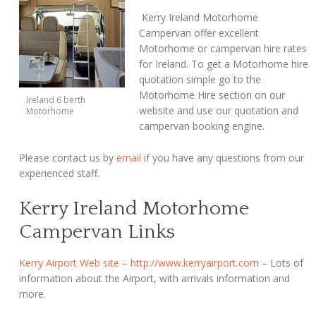
Kerry Ireland Motorhome
Campervan offer excellent
Motorhome or campervan hire rates
for Ireland. To get a Motorhome hire
quotation simple go to the
Motorhome Hire section on our
Ireland 6 berth
website and use our quotation and
Motorhome
campervan booking engine.
Please contact us by
email
if you have any questions from our
experienced staff.
Kerry Ireland Motorhome
Campervan Links
Kerry Airport Web site – http://www.kerryairport.com
– Lots of
information about the Airport, with arrivals information and
more.