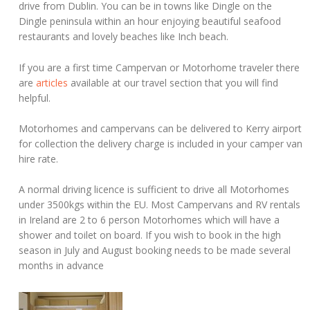
drive from Dublin. You can be in towns like Dingle on the
Dingle peninsula within an hour enjoying beautiful seafood
restaurants and lovely beaches like Inch beach.
If you are a first time Campervan or Motorhome traveler there
are
articles
available at our travel section that you will find
helpful.
Motorhomes and campervans can be delivered to Kerry airport
for collection the delivery charge is included in your camper van
hire rate.
A normal driving licence is sufficient to drive all Motorhomes
under 3500kgs within the EU. Most Campervans and RV rentals
in Ireland are 2 to 6 person Motorhomes which will have a
shower and toilet on board. If you wish to book in the high
season in July and August booking needs to be made several
months in advance