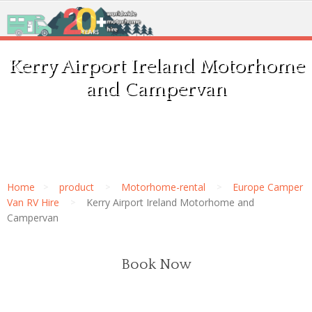
Kerry Airport Ireland Motorhome
and Campervan
Home
product
Motorhome-rental
Europe Camper
Van RV Hire
Kerry Airport Ireland Motorhome and
Campervan
Book Now